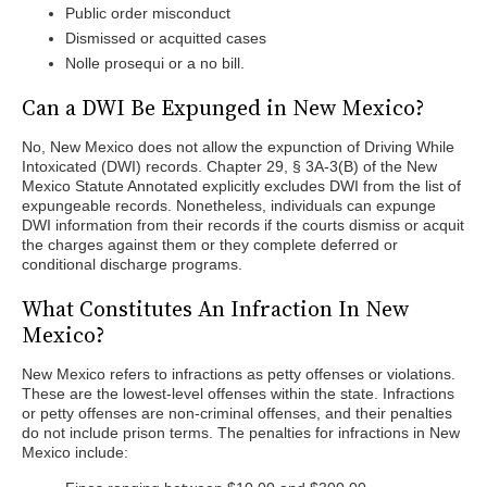
Public order misconduct
Dismissed or acquitted cases
Nolle prosequi or a no bill.
Can a DWI Be Expunged in New Mexico?
No, New Mexico does not allow the expunction of Driving While
Intoxicated (DWI) records. Chapter 29, § 3A-3(B) of the New
Mexico Statute Annotated explicitly excludes DWI from the list of
expungeable records. Nonetheless, individuals can expunge
DWI information from their records if the courts dismiss or acquit
the charges against them or they complete deferred or
conditional discharge programs.
What Constitutes An Infraction In New
Mexico?
New Mexico refers to infractions as petty offenses or violations.
These are the lowest-level offenses within the state. Infractions
or petty offenses are non-criminal offenses, and their penalties
do not include prison terms. The penalties for infractions in New
Mexico include: