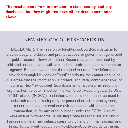
The results come from information in state, county, and city
databases, but they might not have all the details mentioned
above.
NEWMEXICOCOURTRECORDS.US
DISCLAIMER: The mission of NewMexicoCourtRecords.us is to
provide easy, affordable, and prompt access to government-generated
public records. NewMexicoCourtRecords.us is not operated by,
affiliated, or associated with any federal, state or local government or
agency. Because we are not the original source of the information
provided through NewMexicoCourtRecords.us, we cannot ensure or
guarantee that the information is correct, accurate, comprehensive, or
current. NewMexicoCourtRecords.us is not a consumer reporting
organization as determined by The Fair Credit Reporting Act, 15 USC
§ 1681 et seq ("FCRA"), and information provided cannot be used to
establish a person's eligibility for personal credit or employment,
tenant screening, or evaluate risk connected with a business
transaction, or for any other purpose under the FCRA. Use of
NewMexicoCourtRecords.us for illegitimate reasons like stalking or
harassing others may subject users to civil and criminal lawsuits and
fines. To carry out research on NewMexicoCourtRecords.us, users