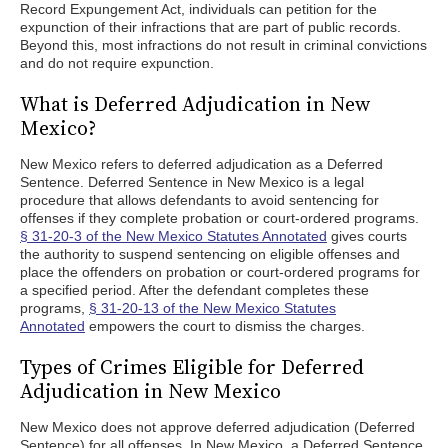
Record Expungement Act, individuals can petition for the
expunction of their infractions that are part of public records.
Beyond this, most infractions do not result in criminal convictions
and do not require expunction.
What is Deferred Adjudication in New
Mexico?
New Mexico refers to deferred adjudication as a Deferred
Sentence. Deferred Sentence in New Mexico is a legal
procedure that allows defendants to avoid sentencing for
offenses if they complete probation or court-ordered programs.
§ 31-20-3 of the New Mexico Statutes Annotated
gives courts
the authority to suspend sentencing on eligible offenses and
place the offenders on probation or court-ordered programs for
a specified period. After the defendant completes these
programs,
§ 31-20-13 of the New Mexico Statutes
Annotated
empowers the court to dismiss the charges.
Types of Crimes Eligible for Deferred
Adjudication in New Mexico
New Mexico does not approve deferred adjudication (Deferred
Sentence) for all offenses. In New Mexico, a Deferred Sentence