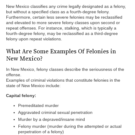
New Mexico classifies any crime legally designated as a felony,
but without a specified class as a fourth-degree felony.
Furthermore, certain less severe felonies may be reclassified
and elevated to more severe felony classes upon second or
repeat offenses. For instance, stalking, which is typically a
fourth-degree felony, may be reclassified as a third-degree
felony upon repeat violations.
What Are Some Examples Of Felonies in
New Mexico?
In New Mexico, felony classes describe the seriousness of the
offense.
Examples of criminal violations that constitute felonies in the
state of New Mexico include:
Capital felony:
Premeditated murder
Aggravated criminal sexual penetration
Murder by a depraved/insane mind
Felony murder (murder during the attempted or actual
perpetration of a felony)