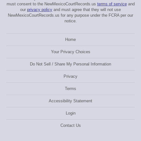
must consent to the NewMexicoCourtRecords.us
terms of service
and
our
privacy policy
and must agree that they will not use
NewMexicoCourtRecords.us for any purpose under the FCRA per our
notice.
Home
Your Privacy Choices
Do Not Sell / Share My Personal Information
Privacy
Terms
Accessibility Statement
Login
Contact Us