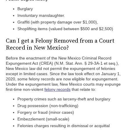
Burglary
Involuntary manslaughter.
Graffiti (with property damage over $1,000),
Shoplifting items (valued between $500 and $2,500)
Can I get a Felony Removed from a Court
Record in New Mexico?
Before the enactment of the New Mexico Criminal Record
Expungement Act (CREA) (N.M. Stat. Ann. § 29-3A-1 et seq.),
New Mexico law did not permit the expungement of felonies
except in limited cases. Since the law took effect on January 1,
2020, some felony records are now eligible for expungement.
Under the expungement law, New Mexico courts may expunge
first-time non-violent
felony records
that relate to:
Property crimes such as larceny-theft and burglary
Drug possession (non-trafficking)
Forgery or fraud (minor cases)
Embezzlement (small-scale)
Felonies charges resulting in dismissal or acquittal