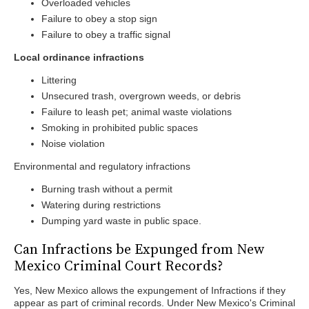
Overloaded vehicles
Failure to obey a stop sign
Failure to obey a traffic signal
Local ordinance infractions
Littering
Unsecured trash, overgrown weeds, or debris
Failure to leash pet; animal waste violations
Smoking in prohibited public spaces
Noise violation
Environmental and regulatory infractions
Burning trash without a permit
Watering during restrictions
Dumping yard waste in public space.
Can Infractions be Expunged from New
Mexico Criminal Court Records?
Yes, New Mexico allows the expungement of Infractions if they
appear as part of criminal records. Under New Mexico's Criminal