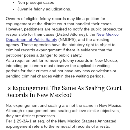
Non prosequi cases
Juvenile felony adjudications.
Owners of eligible felony records may file a petition for
expungement at the district court that handled their cases.
However, petitioners are required to notify the public prosecutor
responsible for their cases (District Attorney), the
New Mexico
Department of Public Safety
(NMDPS), and the arresting
agency. These agencies have the statutory right to object to
criminal records expungement if there is evidence that the
petitioner poses a danger to public safety.
As a requirement for removing felony records in New Mexico,
intending petitioners must observe the applicable waiting
periods for their crimes and not have any new convictions or
pending criminal charges within these waiting periods.
Is Expungement The Same As Sealing Court
Records In New Mexico?
No, expungement and sealing are not the same in New Mexico.
Although expungement and sealing achieve similar objectives,
they are distinct processes.
Per § 29-3A-1 et seq. of the New Mexico Statutes Annotated,
expungement refers to the removal of records of arrests,