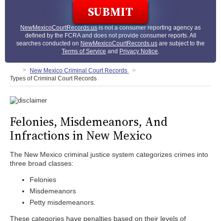
NewMexicoCourtRecords.us
is not a consumer reporting agency as
defined by the FCRA and does not provide consumer reports. All
searches conducted on
NewMexicoCourtRecords.us
are subject to the
Terms of Service
and
Privacy Notice
.
New Mexico Criminal Court Records
Types of Criminal Court Records
Felonies, Misdemeanors, And
Infractions in New Mexico
The New Mexico criminal justice system categorizes crimes into
three broad classes:
Felonies
Misdemeanors
Petty misdemeanors.
These categories have penalties based on their levels of