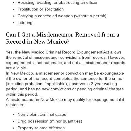
Resisting, evading, or obstructing an officer
Prostitution or solicitation
Carrying a concealed weapon (without a permit)
Littering.
Can I Get a Misdemeanor Removed from a
Record in New Mexico?
Yes, the New Mexico Criminal Record Expungement Act allows
the removal of misdemeanor convictions from records. However,
expungement is not automatic, and not all misdemeanor records
are eligible.
In New Mexico, a misdemeanor conviction may be expungeable
if the owner of the record completes the sentence for the crime
(including probation if applicable), observes a 2-year waiting
period, and has no new convictions or pending criminal charges
within this period.
A misdemeanor in New Mexico may qualify for expungement if it
relates to:
Non-violent criminal cases
Drug possession (minor quantities)
Property-related offenses