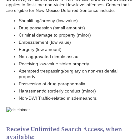
applies to first-time non-violent low-level offenses. Crimes that
are eligible for New Mexico Deferred Sentence include:
Shoplifting/larceny (low value)
Drug possession (small amounts)
Criminal damage to property (minor)
Embezzlement (low value)
Forgery (low amount)
Non-aggravated dimple assault
Receiving low-value stolen property
Attempted trespassing/burglary on non-residential
property
Possession of drug paraphernalia
Harassment/disorderly conduct (minor)
Non-DWI Traffic-related misdemeanors.
Receive Unlimited Search Access, when
available: