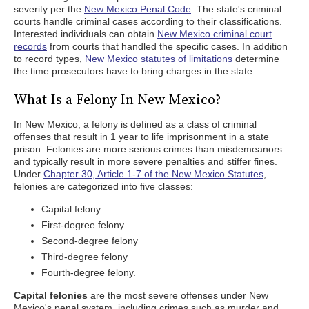
severity per the
New Mexico Penal Code
. The state's criminal
courts handle criminal cases according to their classifications.
Interested individuals can obtain
New Mexico criminal court
records
from courts that handled the specific cases. In addition
to record types,
New Mexico statutes of limitations
determine
the time prosecutors have to bring charges in the state.
What Is a Felony In New Mexico?
In New Mexico, a felony is defined as a class of criminal
offenses that result in 1 year to life imprisonment in a state
prison. Felonies are more serious crimes than misdemeanors
and typically result in more severe penalties and stiffer fines.
Under
Chapter 30, Article 1-7 of the New Mexico Statutes
,
felonies are categorized into five classes:
Capital felony
First-degree felony
Second-degree felony
Third-degree felony
Fourth-degree felony.
Capital felonies
are the most severe offenses under New
Mexico's penal system, including crimes such as murder and