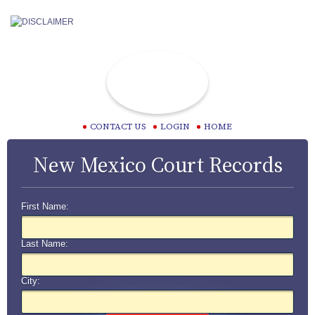
CONTACT US
LOGIN
HOME
New Mexico Court Records
First Name:
Last Name:
City: