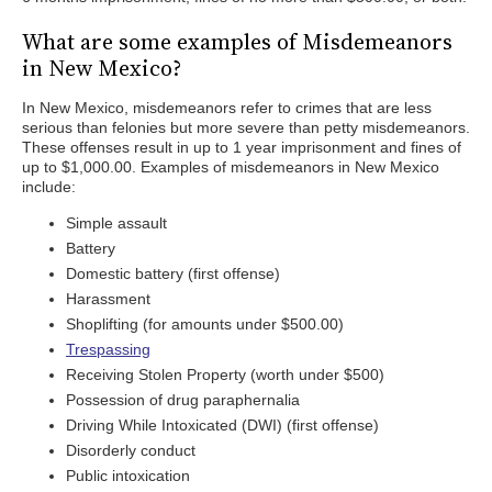
What are some examples of Misdemeanors
in New Mexico?
In New Mexico, misdemeanors refer to crimes that are less
serious than felonies but more severe than petty misdemeanors.
These offenses result in up to 1 year imprisonment and fines of
up to $1,000.00. Examples of misdemeanors in New Mexico
include:
Simple assault
Battery
Domestic battery (first offense)
Harassment
Shoplifting (for amounts under $500.00)
Trespassing
Receiving Stolen Property (worth under $500)
Possession of drug paraphernalia
Driving While Intoxicated (DWI) (first offense)
Disorderly conduct
Public intoxication