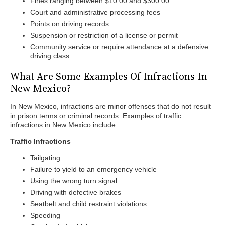
Fines ranging between $10.00 and $300.00
Court and administrative processing fees
Points on driving records
Suspension or restriction of a license or permit
Community service or require attendance at a defensive
driving class.
What Are Some Examples Of Infractions In
New Mexico?
In New Mexico, infractions are minor offenses that do not result
in prison terms or criminal records. Examples of traffic
infractions in New Mexico include:
Traffic Infractions
Tailgating
Failure to yield to an emergency vehicle
Using the wrong turn signal
Driving with defective brakes
Seatbelt and child restraint violations
Speeding