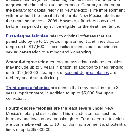
aggravated criminal sexual penetration. Contrary to the name,
the penalty for capital felony in New Mexico is life imprisonment
with or without the possibility of parole. New Mexico abolished
the death sentence in 2009. However, offenders convicted
before this period may still be eligible for the death sentence.
First-degree felonies
refer to criminal offenses that are
punishable by up to 18 years imprisonment and fines that can
range up to $17,500. These include crimes such as criminal
sexual penetration of a minor and kidnapping.
Second-degree felonies
encompass crimes whose penalties
may include up to 9 years in prison, in addition to fines ranging
up to $12,500.00. Examples of
second-degree felonies
are
robbery and drug trafficking.
Third-degree felonies
are crimes that may result in up to 3
years imprisonment, in addition to up to $5,000 fine upon
conviction.
Fourth-degree felonies
are the least severe under New
Mexico's felony classification. This includes crimes such as
burglary and involuntary manslaughter. Fourth-degree felonies
are punishable with up to 18 months imprisonment and potential
fines of up to $5,000.00.