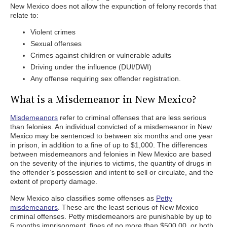
New Mexico does not allow the expunction of felony records that
relate to:
Violent crimes
Sexual offenses
Crimes against children or vulnerable adults
Driving under the influence (DUI/DWI)
Any offense requiring sex offender registration.
What is a Misdemeanor in New Mexico?
Misdemeanors
refer to criminal offenses that are less serious
than felonies. An individual convicted of a misdemeanor in New
Mexico may be sentenced to between six months and one year
in prison, in addition to a fine of up to $1,000. The differences
between misdemeanors and felonies in New Mexico are based
on the severity of the injuries to victims, the quantity of drugs in
the offender’s possession and intent to sell or circulate, and the
extent of property damage.
New Mexico also classifies some offenses as
Petty
misdemeanors
. These are the least serious of New Mexico
criminal offenses. Petty misdemeanors are punishable by up to
6 months imprisonment, fines of no more than $500.00, or both.