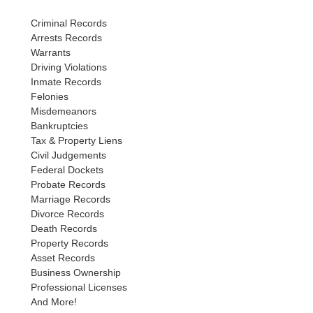
Criminal Records
Arrests Records
Warrants
Driving Violations
Inmate Records
Felonies
Misdemeanors
Bankruptcies
Tax & Property Liens
Civil Judgements
Federal Dockets
Probate Records
Marriage Records
Divorce Records
Death Records
Property Records
Asset Records
Business Ownership
Professional Licenses
And More!