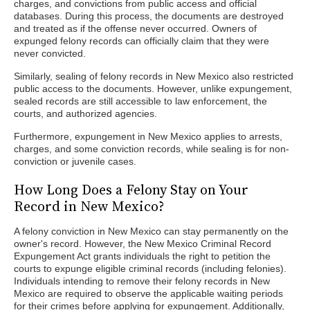
charges, and convictions from public access and official
databases. During this process, the documents are destroyed
and treated as if the offense never occurred. Owners of
expunged felony records can officially claim that they were
never convicted.
Similarly, sealing of felony records in New Mexico also restricted
public access to the documents. However, unlike expungement,
sealed records are still accessible to law enforcement, the
courts, and authorized agencies.
Furthermore, expungement in New Mexico applies to arrests,
charges, and some conviction records, while sealing is for non-
conviction or juvenile cases.
How Long Does a Felony Stay on Your
Record in New Mexico?
A felony conviction in New Mexico can stay permanently on the
owner's record. However, the New Mexico Criminal Record
Expungement Act grants individuals the right to petition the
courts to expunge eligible criminal records (including felonies).
Individuals intending to remove their felony records in New
Mexico are required to observe the applicable waiting periods
for their crimes before applying for expungement. Additionally,