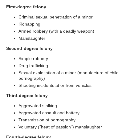
First-degree felony
Criminal sexual penetration of a minor
Kidnapping.
Armed robbery (with a deadly weapon)
Manslaughter
Second-degree felony
Simple robbery
Drug trafficking.
Sexual exploitation of a minor (manufacture of child
pornography)
Shooting incidents at or from vehicles
Third-degree felony
Aggravated stalking
Aggravated assault and battery
Transmission of pornography
Voluntary ("heat of passion") manslaughter
Fourth-degree felony