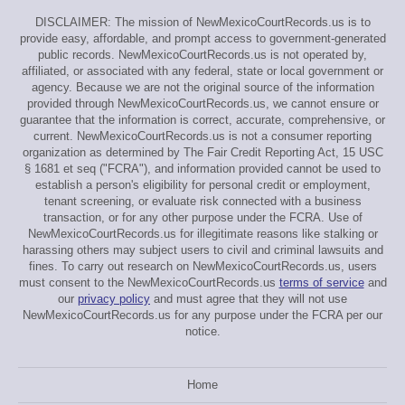
DISCLAIMER: The mission of NewMexicoCourtRecords.us is to
provide easy, affordable, and prompt access to government-generated
public records. NewMexicoCourtRecords.us is not operated by,
affiliated, or associated with any federal, state or local government or
agency. Because we are not the original source of the information
provided through NewMexicoCourtRecords.us, we cannot ensure or
guarantee that the information is correct, accurate, comprehensive, or
current. NewMexicoCourtRecords.us is not a consumer reporting
organization as determined by The Fair Credit Reporting Act, 15 USC
§ 1681 et seq ("FCRA"), and information provided cannot be used to
establish a person's eligibility for personal credit or employment,
tenant screening, or evaluate risk connected with a business
transaction, or for any other purpose under the FCRA. Use of
NewMexicoCourtRecords.us for illegitimate reasons like stalking or
harassing others may subject users to civil and criminal lawsuits and
fines. To carry out research on NewMexicoCourtRecords.us, users
must consent to the NewMexicoCourtRecords.us
terms of service
and
our
privacy policy
and must agree that they will not use
NewMexicoCourtRecords.us for any purpose under the FCRA per our
notice.
Home