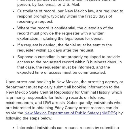
person, by fax, email, or U.S. Mail.
Custodians of record, per New Mexico law, are required to
respond promptly, typically within the first 15 days of
receiving a request.
Where the record is confidential, the custodian of the
record must provide the requester with a written
explanation, including the legal basis for denial.
If a request is denied, the denial must be sent to the
requester within 15 days after the request.
Suppose a custodian is not properly equipped to provide
access to the requested record within 3 business days. In
that case, the requester must be informed, and the
expected time of access must be communicated.
Upon arrest and booking in New Mexico, the arresting agency or
department must typically submit all booking information to the
New Mexico State Central Repository for Criminal History, which
is primarily responsible for holding records on felonies,
misdemeanors, and DWI arrests. Subsequently, individuals who
are interested in obtaining Eddy County arrest records can do
so via the
New Mexico Department of Public Safety (NMDPS)
by
following the steps below:
Interested individuals can request records by submitting