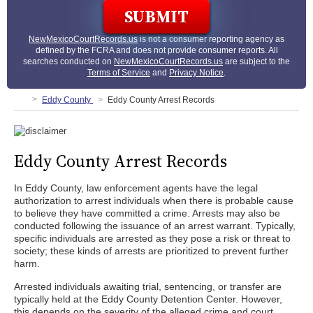
NewMexicoCourtRecords.us
is not a consumer reporting agency as
defined by the FCRA and does not provide consumer reports. All
searches conducted on
NewMexicoCourtRecords.us
are subject to the
Terms of Service
and
Privacy Notice
.
Eddy County
Eddy County Arrest Records
Eddy County Arrest Records
In Eddy County, law enforcement agents have the legal
authorization to arrest individuals when there is probable cause
to believe they have committed a crime. Arrests may also be
conducted following the issuance of an arrest warrant. Typically,
specific individuals are arrested as they pose a risk or threat to
society; these kinds of arrests are prioritized to prevent further
harm.
Arrested individuals awaiting trial, sentencing, or transfer are
typically held at the Eddy County Detention Center. However,
this depends on the severity of the alleged crime and court