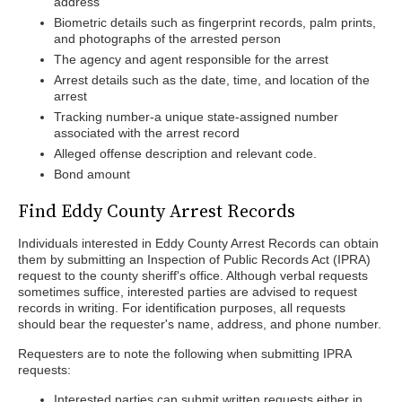
address
Biometric details such as fingerprint records, palm prints,
and photographs of the arrested person
The agency and agent responsible for the arrest
Arrest details such as the date, time, and location of the
arrest
Tracking number-a unique state-assigned number
associated with the arrest record
Alleged offense description and relevant code.
Bond amount
Find Eddy County Arrest Records
Individuals interested in Eddy County Arrest Records can obtain
them by submitting an Inspection of Public Records Act (IPRA)
request to the county sheriff's office. Although verbal requests
sometimes suffice, interested parties are advised to request
records in writing. For identification purposes, all requests
should bear the requester's name, address, and phone number.
Requesters are to note the following when submitting IPRA
requests:
Interested parties can submit written requests either in