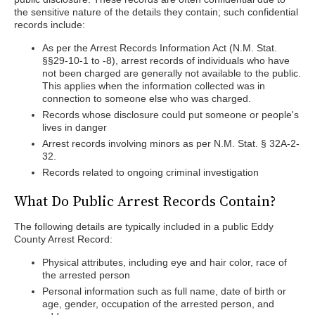
the sensitive nature of the details they contain; such confidential
records include:
As per the Arrest Records Information Act (N.M. Stat.
§§29-10-1 to -8), arrest records of individuals who have
not been charged are generally not available to the public.
This applies when the information collected was in
connection to someone else who was charged.
Records whose disclosure could put someone or people's
lives in danger
Arrest records involving minors as per N.M. Stat. § 32A-2-
32.
Records related to ongoing criminal investigation
What Do Public Arrest Records Contain?
The following details are typically included in a public Eddy
County Arrest Record:
Physical attributes, including eye and hair color, race of
the arrested person
Personal information such as full name, date of birth or
age, gender, occupation of the arrested person, and