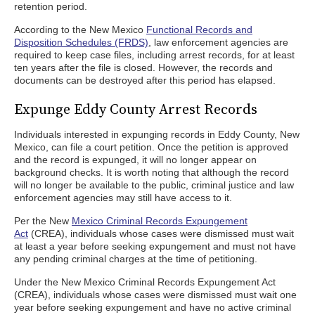
retention period.
According to the New Mexico
Functional Records and
Disposition Schedules (FRDS)
, law enforcement agencies are
required to keep case files, including arrest records, for at least
ten years after the file is closed. However, the records and
documents can be destroyed after this period has elapsed.
Expunge Eddy County Arrest Records
Individuals interested in expunging records in Eddy County, New
Mexico, can file a court petition. Once the petition is approved
and the record is expunged, it will no longer appear on
background checks. It is worth noting that although the record
will no longer be available to the public, criminal justice and law
enforcement agencies may still have access to it.
Per the New
Mexico Criminal Records Expungement
Act
(CREA), individuals whose cases were dismissed must wait
at least a year before seeking expungement and must not have
any pending criminal charges at the time of petitioning.
Under the New Mexico Criminal Records Expungement Act
(CREA), individuals whose cases were dismissed must wait one
year before seeking expungement and have no active criminal