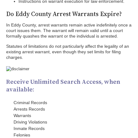
Instructions on warrant execution for law enforcement.
Do Eddy County Arrest Warrants Expire?
In Eddy County, arrest warrants remain active indefinitely once a
court issues them. The warrant will remain valid until a court
formally quashes the warrant or the individual is arrested.
Statutes of limitations do not particularly affect the legality of an
existing arrest warrant, even though they set limits for filing
charges.
Receive Unlimited Search Access, when
available:
Criminal Records
Arrests Records
Warrants
Driving Violations
Inmate Records
Felonies