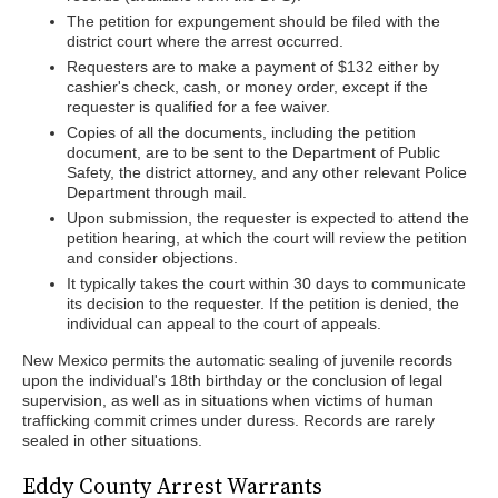
The petition for expungement should be filed with the
district court where the arrest occurred.
Requesters are to make a payment of $132 either by
cashier's check, cash, or money order, except if the
requester is qualified for a fee waiver.
Copies of all the documents, including the petition
document, are to be sent to the Department of Public
Safety, the district attorney, and any other relevant Police
Department through mail.
Upon submission, the requester is expected to attend the
petition hearing, at which the court will review the petition
and consider objections.
It typically takes the court within 30 days to communicate
its decision to the requester. If the petition is denied, the
individual can appeal to the court of appeals.
New Mexico permits the automatic sealing of juvenile records
upon the individual's 18th birthday or the conclusion of legal
supervision, as well as in situations when victims of human
trafficking commit crimes under duress. Records are rarely
sealed in other situations.
Eddy County Arrest Warrants