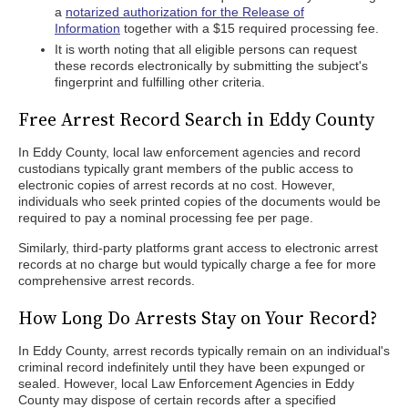
a
notarized authorization for the Release of
Information
together with a $15 required processing fee.
It is worth noting that all eligible persons can request
these records electronically by submitting the subject's
fingerprint and fulfilling other criteria.
Free Arrest Record Search in Eddy County
In Eddy County, local law enforcement agencies and record
custodians typically grant members of the public access to
electronic copies of arrest records at no cost. However,
individuals who seek printed copies of the documents would be
required to pay a nominal processing fee per page.
Similarly, third-party platforms grant access to electronic arrest
records at no charge but would typically charge a fee for more
comprehensive arrest records.
How Long Do Arrests Stay on Your Record?
In Eddy County, arrest records typically remain on an individual's
criminal record indefinitely until they have been expunged or
sealed. However, local Law Enforcement Agencies in Eddy
County may dispose of certain records after a specified