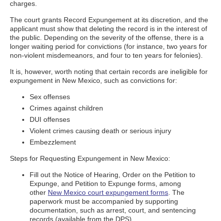
charges.
The court grants Record Expungement at its discretion, and the
applicant must show that deleting the record is in the interest of
the public. Depending on the severity of the offense, there is a
longer waiting period for convictions (for instance, two years for
non-violent misdemeanors, and four to ten years for felonies).
It is, however, worth noting that certain records are ineligible for
expungement in New Mexico, such as convictions for:
Sex offenses
Crimes against children
DUI offenses
Violent crimes causing death or serious injury
Embezzlement
Steps for Requesting Expungement in New Mexico:
Fill out the Notice of Hearing, Order on the Petition to
Expunge, and Petition to Expunge forms, among
other
New Mexico court expungement forms
. The
paperwork must be accompanied by supporting
documentation, such as arrest, court, and sentencing
records (available from the DPS).