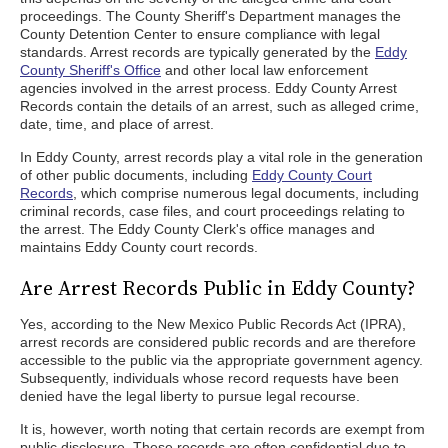
proceedings. The County Sheriff's Department manages the
County Detention Center to ensure compliance with legal
standards. Arrest records are typically generated by the
Eddy
County Sheriff's Office
and other local law enforcement
agencies involved in the arrest process. Eddy County Arrest
Records contain the details of an arrest, such as alleged crime,
date, time, and place of arrest.
In Eddy County, arrest records play a vital role in the generation
of other public documents, including
Eddy County Court
Records
, which comprise numerous legal documents, including
criminal records, case files, and court proceedings relating to
the arrest. The Eddy County Clerk's office manages and
maintains Eddy County court records.
Are Arrest Records Public in Eddy County?
Yes, according to the New Mexico Public Records Act (IPRA),
arrest records are considered public records and are therefore
accessible to the public via the appropriate government agency.
Subsequently, individuals whose record requests have been
denied have the legal liberty to pursue legal recourse.
It is, however, worth noting that certain records are exempt from
public disclosure. These records are often confidential due to