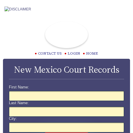
CONTACT US
LOGIN
HOME
New Mexico Court Records
First Name:
Last Name:
City: