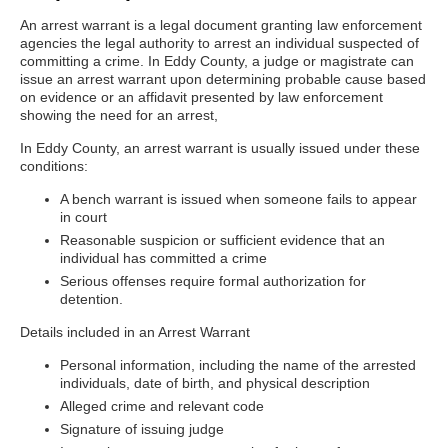
An arrest warrant is a legal document granting law enforcement
agencies the legal authority to arrest an individual suspected of
committing a crime. In Eddy County, a judge or magistrate can
issue an arrest warrant upon determining probable cause based
on evidence or an affidavit presented by law enforcement
showing the need for an arrest,
In Eddy County, an arrest warrant is usually issued under these
conditions:
A bench warrant is issued when someone fails to appear
in court
Reasonable suspicion or sufficient evidence that an
individual has committed a crime
Serious offenses require formal authorization for
detention.
Details included in an Arrest Warrant
Personal information, including the name of the arrested
individuals, date of birth, and physical description
Alleged crime and relevant code
Signature of issuing judge