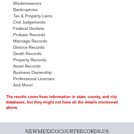
Misdemeanors
Bankruptcies
Tax & Property Liens
Civil Judgements
Federal Dockets
Probate Records
Marriage Records
Divorce Records
Death Records
Property Records
Asset Records
Business Ownership
Professional Licenses
And More!
The results come from information in state, county, and city
databases, but they might not have all the details mentioned
above.
NEWMEXICOCOURTRECORDS.US