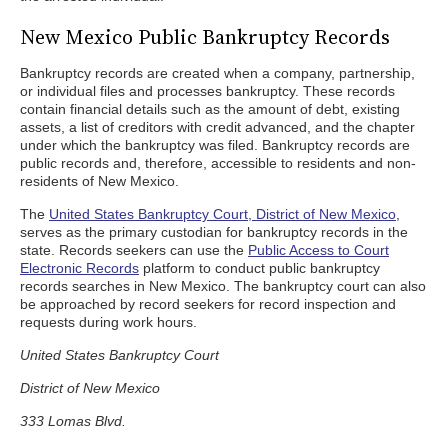
New Mexico Public Bankruptcy Records
Bankruptcy records are created when a company, partnership,
or individual files and processes bankruptcy. These records
contain financial details such as the amount of debt, existing
assets, a list of creditors with credit advanced, and the chapter
under which the bankruptcy was filed. Bankruptcy records are
public records and, therefore, accessible to residents and non-
residents of New Mexico.
The
United States Bankruptcy Court, District of New Mexico
,
serves as the primary custodian for bankruptcy records in the
state. Records seekers can use the
Public Access to Court
Electronic Records
platform to conduct public bankruptcy
records searches in New Mexico. The bankruptcy court can also
be approached by record seekers for record inspection and
requests during work hours.
United States Bankruptcy Court
District of New Mexico
333 Lomas Blvd.