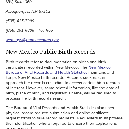
NW, Suite 360
Albuquerque, NM 87102
(505) 415-7999
(866) 291-6805 - Toll-free
web_ops@nmb.uscourts.gov
New Mexico Public Birth Records
Birth records refer to documentation on births and birth
certificates recorded within New Mexico. The
New Mexico
Bureau of Vital Records and Health Statistics
maintains and
keeps New Mexico birth records. Records seekers can
approach the records custodian to access certain birth records
of interest. However, some related information, like the date of
birth, place of birth, and registrant’s name, will be required to
process the birth records search.
The Bureau of Vital Records and Health Statistics also uses
physical record request submission and online certificate
request forms to take record requests. Requesters must provide
their identification where required to ensure their applications
are processed.