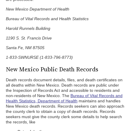
New Mexico Department of Health
Bureau of Vital Records and Health Statistics
Harold Runnels Building
1190 S. St. Francis Drive
Santa Fe, NM 87505
1-833-SWNURSE (1-833-796-8773)
New Mexico Public Death Records
Death records document details, files, and death certificates on
all deaths within New Mexico. Death records are public under
the Inspection of Records Act and accessible to residents and
non-residents of New Mexico. The
Bureau of Vital Records and
Health Statistics, Department of Health
maintains and handles
New Mexico death records. Records seekers can also approach
the county clerk to obtain a copy of death records. Records
seekers must give the county clerk some details to help search
the records, like