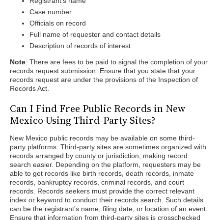
Registrant’s name
Case number
Officials on record
Full name of requester and contact details
Description of records of interest
Note
: There are fees to be paid to signal the completion of your
records request submission. Ensure that you state that your
records request are under the provisions of the Inspection of
Records Act.
Can I Find Free Public Records in New
Mexico Using Third-Party Sites?
New Mexico public records may be available on some third-
party platforms. Third-party sites are sometimes organized with
records arranged by county or jurisdiction, making record
search easier. Depending on the platform, requesters may be
able to get records like birth records, death records, inmate
records, bankruptcy records, criminal records, and court
records. Records seekers must provide the correct relevant
index or keyword to conduct their records search. Such details
can be the registrant’s name, filing date, or location of an event.
Ensure that information from third-party sites is crosschecked