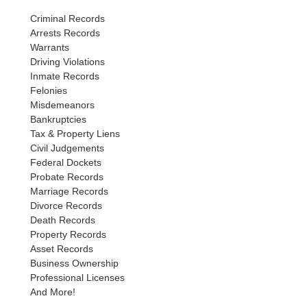
Criminal Records
Arrests Records
Warrants
Driving Violations
Inmate Records
Felonies
Misdemeanors
Bankruptcies
Tax & Property Liens
Civil Judgements
Federal Dockets
Probate Records
Marriage Records
Divorce Records
Death Records
Property Records
Asset Records
Business Ownership
Professional Licenses
And More!