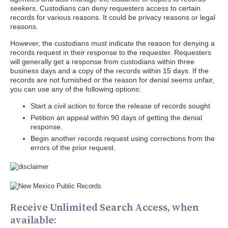
seekers. Custodians can deny requesters access to certain
records for various reasons. It could be privacy reasons or legal
reasons.
However, the custodians must indicate the reason for denying a
records request in their response to the requester. Requesters
will generally get a response from custodians within three
business days and a copy of the records within 15 days. If the
records are not furnished or the reason for denial seems unfair,
you can use any of the following options:
Start a civil action to force the release of records sought
Petition an appeal within 90 days of getting the denial
response.
Begin another records request using corrections from the
errors of the prior request.
Receive Unlimited Search Access, when
available: