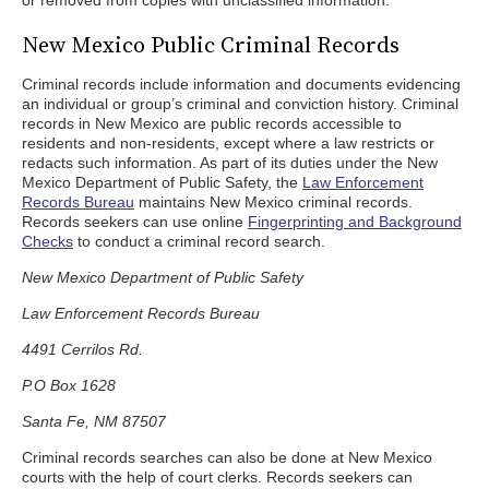
or removed from copies with unclassified information.
New Mexico Public Criminal Records
Criminal records include information and documents evidencing
an individual or group’s criminal and conviction history. Criminal
records in New Mexico are public records accessible to
residents and non-residents, except where a law restricts or
redacts such information. As part of its duties under the New
Mexico Department of Public Safety, the
Law Enforcement
Records Bureau
maintains New Mexico criminal records.
Records seekers can use online
Fingerprinting and Background
Checks
to conduct a criminal record search.
New Mexico Department of Public Safety
Law Enforcement Records Bureau
4491 Cerrilos Rd.
P.O Box 1628
Santa Fe, NM 87507
Criminal records searches can also be done at New Mexico
courts with the help of court clerks. Records seekers can