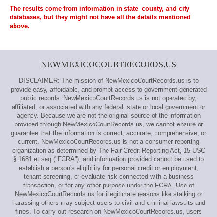
The results come from information in state, county, and city
databases, but they might not have all the details mentioned
above.
NEWMEXICOCOURTRECORDS.US
DISCLAIMER: The mission of NewMexicoCourtRecords.us is to
provide easy, affordable, and prompt access to government-generated
public records. NewMexicoCourtRecords.us is not operated by,
affiliated, or associated with any federal, state or local government or
agency. Because we are not the original source of the information
provided through NewMexicoCourtRecords.us, we cannot ensure or
guarantee that the information is correct, accurate, comprehensive, or
current. NewMexicoCourtRecords.us is not a consumer reporting
organization as determined by The Fair Credit Reporting Act, 15 USC
§ 1681 et seq ("FCRA"), and information provided cannot be used to
establish a person's eligibility for personal credit or employment,
tenant screening, or evaluate risk connected with a business
transaction, or for any other purpose under the FCRA. Use of
NewMexicoCourtRecords.us for illegitimate reasons like stalking or
harassing others may subject users to civil and criminal lawsuits and
fines. To carry out research on NewMexicoCourtRecords.us, users