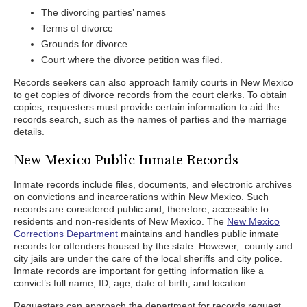
The divorcing parties’ names
Terms of divorce
Grounds for divorce
Court where the divorce petition was filed.
Records seekers can also approach family courts in New Mexico
to get copies of divorce records from the court clerks. To obtain
copies, requesters must provide certain information to aid the
records search, such as the names of parties and the marriage
details.
New Mexico Public Inmate Records
Inmate records include files, documents, and electronic archives
on convictions and incarcerations within New Mexico. Such
records are considered public and, therefore, accessible to
residents and non-residents of New Mexico. The
New Mexico
Corrections Department
maintains and handles public inmate
records for offenders housed by the state. However, county and
city jails are under the care of the local sheriffs and city police.
Inmate records are important for getting information like a
convict’s full name, ID, age, date of birth, and location.
Requesters can approach the department for records request