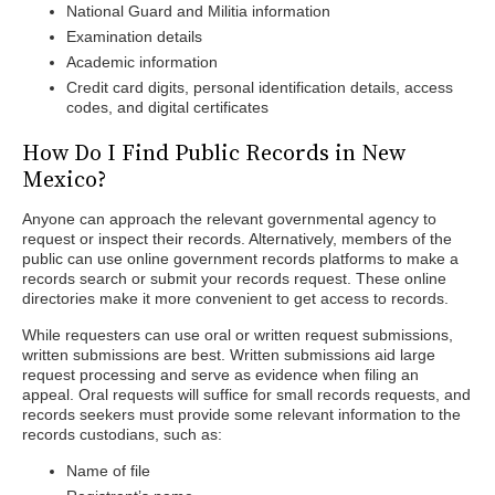
National Guard and Militia information
Examination details
Academic information
Credit card digits, personal identification details, access
codes, and digital certificates
How Do I Find Public Records in New
Mexico?
Anyone can approach the relevant governmental agency to
request or inspect their records. Alternatively, members of the
public can use online government records platforms to make a
records search or submit your records request. These online
directories make it more convenient to get access to records.
While requesters can use oral or written request submissions,
written submissions are best. Written submissions aid large
request processing and serve as evidence when filing an
appeal. Oral requests will suffice for small records requests, and
records seekers must provide some relevant information to the
records custodians, such as:
Name of file