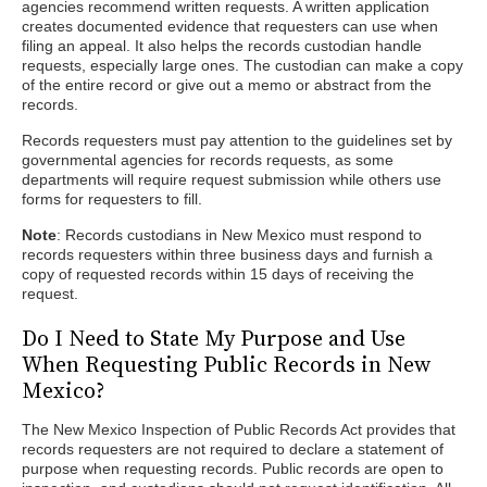
agencies recommend written requests. A written application
creates documented evidence that requesters can use when
filing an appeal. It also helps the records custodian handle
requests, especially large ones. The custodian can make a copy
of the entire record or give out a memo or abstract from the
records.
Records requesters must pay attention to the guidelines set by
governmental agencies for records requests, as some
departments will require request submission while others use
forms for requesters to fill.
Note
: Records custodians in New Mexico must respond to
records requesters within three business days and furnish a
copy of requested records within 15 days of receiving the
request.
Do I Need to State My Purpose and Use
When Requesting Public Records in New
Mexico?
The New Mexico Inspection of Public Records Act provides that
records requesters are not required to declare a statement of
purpose when requesting records. Public records are open to