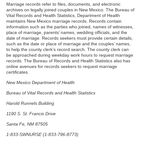
Marriage records refer to files, documents, and electronic
archives on legally joined couples in New Mexico. The Bureau of
Vital Records and Health Statistics, Department of Health
maintains New Mexico marriage records. Records contain
information such as the parties who joined, names of witnesses,
place of marriage, parents’ names, wedding officials, and the
date of marriage. Records seekers must provide certain details,
such as the date or place of marriage and the couples’ names,
to help the county clerk’s record search. The county clerk can
be approached during weekday work hours to request marriage
records. The Bureau of Records and Health Statistics also has
online avenues for records seekers to request marriage
certificates.
New Mexico Department of Health
Bureau of Vital Records and Health Statistics
Harold Runnels Building
1190 S. St. Francis Drive
Santa Fe, NM 87505
1-833-SWNURSE (1-833-796-8773)