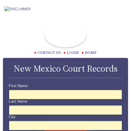
CONTACT US
LOGIN
HOME
New Mexico Court Records
First Name:
Last Name:
City: