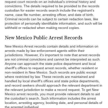
request court records on an individual’s criminal history and
convictions. The details required to be provided to the records
custodian for easier records search include the registrant’s
name, case file number, arresting officer, and date of birth.
Criminal records can be subject to certain redaction laws, like
protection of personally identifiable information, and such will be
withheld or redacted when making record copies.
New Mexico Public Arrest Records
New Mexico Arrest records contain details and information on
arrests made by law enforcement agents within their
jurisdictions. However, it's important to note that arrest records
are not criminal convictions and cannot be interpreted as such.
Anyone can approach the state police department and local
sheriff’s offices to request arrest records, whether resident or
non-resident in New Mexico. Such records are public except
where restricted by law. These records are maintained and
handled by local sheriff's offices and state police departments,
and record seekers should approach the relevant department in
the relevant jurisdiction to make a record request. To get New
Mexico arrest records, you must provide relevant details to aid
the custodian’s search. Such information includes the arrest
location, arresting agency, booking date, and personal details of
the arrested individual.