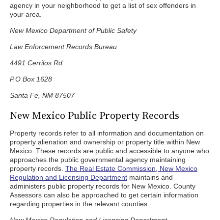
agency in your neighborhood to get a list of sex offenders in
your area.
New Mexico Department of Public Safety
Law Enforcement Records Bureau
4491 Cerrilos Rd.
P.O Box 1628
Santa Fe, NM 87507
New Mexico Public Property Records
Property records refer to all information and documentation on
property alienation and ownership or property title within New
Mexico. These records are public and accessible to anyone who
approaches the public governmental agency maintaining
property records.
The Real Estate Commission, New Mexico
Regulation and Licensing Department
maintains and
administers public property records for New Mexico. County
Assessors can also be approached to get certain information
regarding properties in the relevant counties.