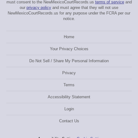
must consent to the NewMexicoCourtRecords.us
terms of service
and
our
privacy policy
and must agree that they will not use
NewMexicoCourtRecords.us for any purpose under the FCRA per our
notice.
Home
Your Privacy Choices
Do Not Sell / Share My Personal Information
Privacy
Terms
Accessibility Statement
Login
Contact Us