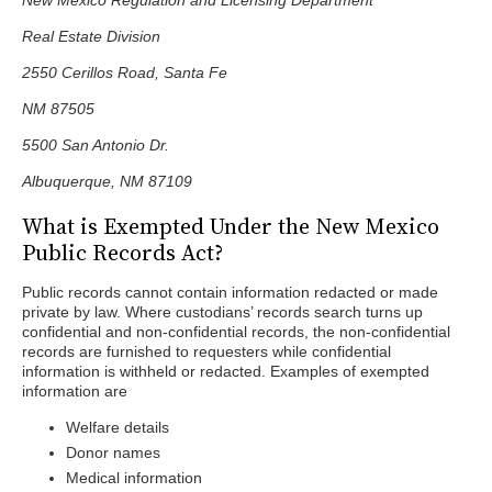
New Mexico Regulation and Licensing Department
Real Estate Division
2550 Cerillos Road, Santa Fe
NM 87505
5500 San Antonio Dr.
Albuquerque, NM 87109
What is Exempted Under the New Mexico
Public Records Act?
Public records cannot contain information redacted or made
private by law. Where custodians’ records search turns up
confidential and non-confidential records, the non-confidential
records are furnished to requesters while confidential
information is withheld or redacted. Examples of exempted
information are
Welfare details
Donor names
Medical information