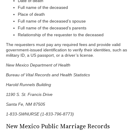
Date of death
Full name of the deceased
Place of death
Full name of the deceased’s spouse
Full name of the deceased’s parents
Relationship of the requester to the deceased
The requesters must pay any required fees and provide valid
government-issued identification to verify their identities, such as
military ID, a US passport, or a driver’s license.
New Mexico Department of Health
Bureau of Vital Records and Health Statistics
Harold Runnels Building
1190 S. St. Francis Drive
Santa Fe, NM 87505
1-833-SWNURSE (1-833-796-8773)
New Mexico Public Marriage Records