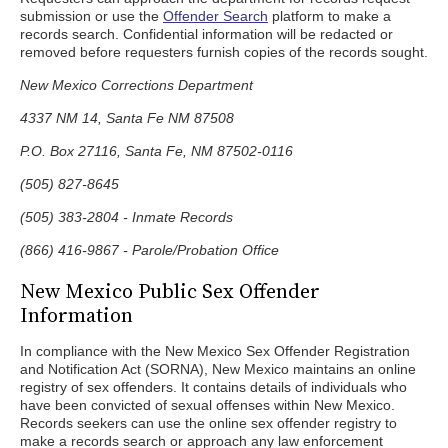
submission or use the
Offender Search
platform to make a
records search. Confidential information will be redacted or
removed before requesters furnish copies of the records sought.
New Mexico Corrections Department
4337 NM 14, Santa Fe NM 87508
P.O. Box 27116, Santa Fe, NM 87502-0116
(505) 827-8645
(505) 383-2804 - Inmate Records
(866) 416-9867 - Parole/Probation Office
New Mexico Public Sex Offender
Information
In compliance with the New Mexico Sex Offender Registration
and Notification Act (SORNA), New Mexico maintains an online
registry of sex offenders. It contains details of individuals who
have been convicted of sexual offenses within New Mexico.
Records seekers can use the online sex offender registry to
make a records search or approach any law enforcement