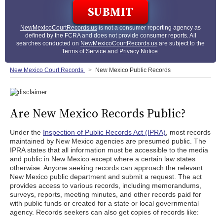
NewMexicoCourtRecords.us
is not a consumer reporting agency as
defined by the FCRA and does not provide consumer reports. All
searches conducted on
NewMexicoCourtRecords.us
are subject to the
Terms of Service
and
Privacy Notice
.
New Mexico Court Records
New Mexico Public Records
Are New Mexico Records Public?
Under the
Inspection of Public Records Act (IPRA)
, most records
maintained by New Mexico agencies are presumed public. The
IPRA states that all information must be accessible to the media
and public in New Mexico except where a certain law states
otherwise. Anyone seeking records can approach the relevant
New Mexico public department and submit a request. The act
provides access to various records, including memorandums,
surveys, reports, meeting minutes, and other records paid for
with public funds or created for a state or local governmental
agency. Records seekers can also get copies of records like: