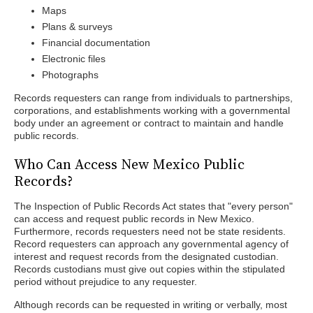
Maps
Plans & surveys
Financial documentation
Electronic files
Photographs
Records requesters can range from individuals to partnerships,
corporations, and establishments working with a governmental
body under an agreement or contract to maintain and handle
public records.
Who Can Access New Mexico Public
Records?
The Inspection of Public Records Act states that "every person"
can access and request public records in New Mexico.
Furthermore, records requesters need not be state residents.
Record requesters can approach any governmental agency of
interest and request records from the designated custodian.
Records custodians must give out copies within the stipulated
period without prejudice to any requester.
Although records can be requested in writing or verbally, most