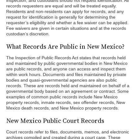
inspection, and custodians should not request identification. All
records requesters are equal and will be treated equally.
Residents and non-residents can apply for records, and any
request for identification is generally for determining the
requester’s eligibility and whether a fee waiver can be applied.
Fee waivers are given in certain situations and at the records
custodian’s discretion.
What Records Are Public in New Mexico?
The Inspection of Public Records Act states that records held
and maintained by public governmental bodies in New Mexico
are public records, and anyone can access and inspect them
within work hours. Documents and files maintained by private
bodies and quasi-governmental agencies are also public
records. These are records held and maintained on behalf of a
governmental body based on an agreement or contract. Some
examples of common public records include New Mexico
property records, inmate records, sex offender records, New
Mexico death records, and New Mexico property records.
New Mexico Public Court Records
Court records refer to files, documents, memos, and electronic
archives compiled and created during a court case. These