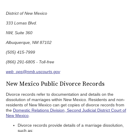
District of New Mexico
333 Lomas Blvd.
NW, Suite 360
Albuquerque, NM 87102
(505) 415-7999
(866) 291-6805 - Toll-free
web_ops@nmb.uscourts.gov
New Mexico Public Divorce Records
Divorce records refer to documentation and details on the
dissolution of marriages within New Mexico. Residents and non-
residents of New Mexico can get copies of divorce records from
the
Domestic Relations Division, Second Judicial District Court of
New Mexico
.
Divorce records provide details of a marriage dissolution,
such as: