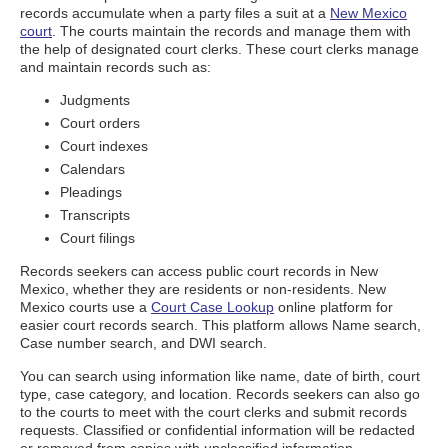
records accumulate when a party files a suit at a
New Mexico
court
. The courts maintain the records and manage them with
the help of designated court clerks. These court clerks manage
and maintain records such as:
Judgments
Court orders
Court indexes
Calendars
Pleadings
Transcripts
Court filings
Records seekers can access public court records in New
Mexico, whether they are residents or non-residents. New
Mexico courts use a
Court Case Lookup
online platform for
easier court records search. This platform allows Name search,
Case number search, and DWI search.
You can search using information like name, date of birth, court
type, case category, and location. Records seekers can also go
to the courts to meet with the court clerks and submit records
requests. Classified or confidential information will be redacted