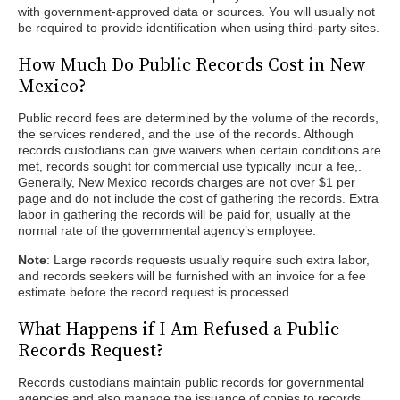
with government-approved data or sources. You will usually not
be required to provide identification when using third-party sites.
How Much Do Public Records Cost in New
Mexico?
Public record fees are determined by the volume of the records,
the services rendered, and the use of the records. Although
records custodians can give waivers when certain conditions are
met, records sought for commercial use typically incur a fee,.
Generally, New Mexico records charges are not over $1 per
page and do not include the cost of gathering the records. Extra
labor in gathering the records will be paid for, usually at the
normal rate of the governmental agency’s employee.
Note
: Large records requests usually require such extra labor,
and records seekers will be furnished with an invoice for a fee
estimate before the record request is processed.
What Happens if I Am Refused a Public
Records Request?
Records custodians maintain public records for governmental
agencies and also manage the issuance of copies to records