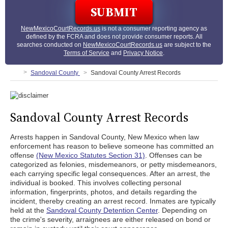
NewMexicoCourtRecords.us
is not a consumer reporting agency as
defined by the FCRA and does not provide consumer reports. All
searches conducted on
NewMexicoCourtRecords.us
are subject to the
Terms of Service
and
Privacy Notice
.
Sandoval County
Sandoval County Arrest Records
Sandoval County Arrest Records
Arrests happen in Sandoval County, New Mexico when law
enforcement has reason to believe someone has committed an
offense
(New Mexico Statutes Section 31)
. Offenses can be
categorized as felonies, misdemeanors, or petty misdemeanors,
each carrying specific legal consequences. After an arrest, the
individual is booked. This involves collecting personal
information, fingerprints, photos, and details regarding the
incident, thereby creating an arrest record. Inmates are typically
held at the
Sandoval County Detention Center
. Depending on
the crime's severity, arraignees are either released on bond or