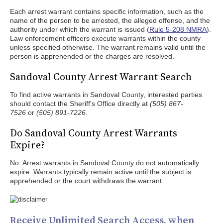
Each arrest warrant contains specific information, such as the
name of the person to be arrested, the alleged offense, and the
authority under which the warrant is issued (
Rule 5-208 NMRA
).
Law enforcement officers execute warrants within the county
unless specified otherwise. The warrant remains valid until the
person is apprehended or the charges are resolved.
Sandoval County Arrest Warrant Search
To find active warrants in Sandoval County, interested parties
should contact the Sheriff's Office directly at
(505) 867-
7526
or
(505) 891-7226
.
Do Sandoval County Arrest Warrants
Expire?
No. Arrest warrants in Sandoval County do not automatically
expire. Warrants typically remain active until the subject is
apprehended or the court withdraws the warrant.
Receive Unlimited Search Access, when