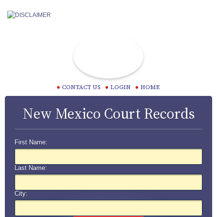
CONTACT US
LOGIN
HOME
New Mexico Court Records
First Name:
Last Name:
City: