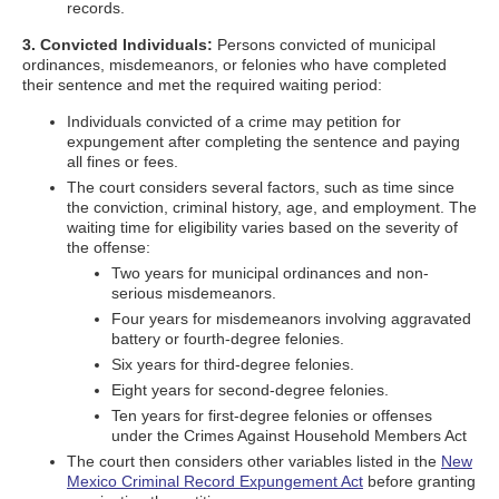
records.
3. Convicted Individuals:
Persons convicted of municipal
ordinances, misdemeanors, or felonies who have completed
their sentence and met the required waiting period:
Individuals convicted of a crime may petition for
expungement after completing the sentence and paying
all fines or fees.
The court considers several factors, such as time since
the conviction, criminal history, age, and employment. The
waiting time for eligibility varies based on the severity of
the offense:
Two years for municipal ordinances and non-
serious misdemeanors.
Four years for misdemeanors involving aggravated
battery or fourth-degree felonies.
Six years for third-degree felonies.
Eight years for second-degree felonies.
Ten years for first-degree felonies or offenses
under the Crimes Against Household Members Act
The court then considers other variables listed in the
New
Mexico Criminal Record Expungement Act
before granting