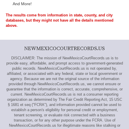
And More!
The results come from information in state, county, and city
databases, but they might not have all the details mentioned
above.
NEWMEXICOCOURTRECORDS.US
DISCLAIMER: The mission of NewMexicoCourtRecords.us is to
provide easy, affordable, and prompt access to government-generated
public records. NewMexicoCourtRecords.us is not operated by,
affiliated, or associated with any federal, state or local government or
agency. Because we are not the original source of the information
provided through NewMexicoCourtRecords.us, we cannot ensure or
guarantee that the information is correct, accurate, comprehensive, or
current. NewMexicoCourtRecords.us is not a consumer reporting
organization as determined by The Fair Credit Reporting Act, 15 USC
§ 1681 et seq ("FCRA"), and information provided cannot be used to
establish a person's eligibility for personal credit or employment,
tenant screening, or evaluate risk connected with a business
transaction, or for any other purpose under the FCRA. Use of
NewMexicoCourtRecords.us for illegitimate reasons like stalking or