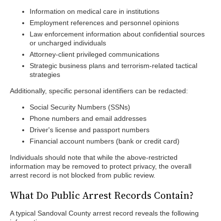
Information on medical care in institutions
Employment references and personnel opinions
Law enforcement information about confidential sources
or uncharged individuals
Attorney-client privileged communications
Strategic business plans and terrorism-related tactical
strategies
Additionally, specific personal identifiers can be redacted:
Social Security Numbers (SSNs)
Phone numbers and email addresses
Driver's license and passport numbers
Financial account numbers (bank or credit card)
Individuals should note that while the above-restricted
information may be removed to protect privacy, the overall
arrest record is not blocked from public review.
What Do Public Arrest Records Contain?
A typical Sandoval County arrest record reveals the following