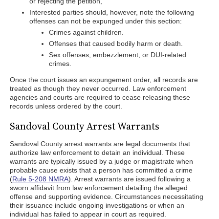
or rejecting the petition,
Interested parties should, however, note the following
offenses can not be expunged under this section:
Crimes against children.
Offenses that caused bodily harm or death.
Sex offenses, embezzlement, or DUI-related
crimes.
Once the court issues an expungement order, all records are
treated as though they never occurred. Law enforcement
agencies and courts are required to cease releasing these
records unless ordered by the court.
Sandoval County Arrest Warrants
Sandoval County arrest warrants are legal documents that
authorize law enforcement to detain an individual. These
warrants are typically issued by a judge or magistrate when
probable cause exists that a person has committed a crime
(
Rule 5-208 NMRA
). Arrest warrants are issued following a
sworn affidavit from law enforcement detailing the alleged
offense and supporting evidence. Circumstances necessitating
their issuance include ongoing investigations or when an
individual has failed to appear in court as required.