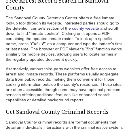
Free Arrest Record Search in Sandoval
County
The Sandoval County Detention Center offers a free inmate
lookup tool through its website. Interested parties should go to
the detention center's section of the
county website
and scroll
down to find "Inmate Lookup". Clicking on it opens a PDF
containing the updated inmate roster. To look up a specific
name, press
"Ctrl + F"
on a computer and type the inmate's first
or last name. The browser or PDF viewer's
"find"
function works
similarly for mobile devices, allowing users to locate names in
the regularly updated document quickly.
Alternatively, various third-party websites offer free access to
arrest and inmate records. These platforms usually aggregate
data from public records, making them convenient for those
seeking information outside the county's resources. These sites
are often accessible, though some may have optional premium
services offering additional features like enhanced search
capabilities or detailed background reports.
Get Sandoval County Criminal Records
Sandoval County criminal records are formal documents that
detail an individual's interactions with the criminal justice system.