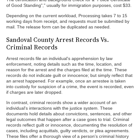
of Good Standing"," usually for immigration purposes, cost $33.
Depending on the current workload, Processing takes 7 to 15
working days from receipt, and requests must be submitted by
mail. The release form can be duplicated as needed.
Sandoval County Arrest Records Vs.
Criminal Records
Arrest records file an individual's apprehension by law
enforcement, noting details such as the time, location, and
reason for the arrest and the charges filed at the time. These
records do not indicate guilt or innocence; but simply reflect that
an arrest happened. For example, once an arrestee is taken
into custody for suspicion of a crime, the event is recorded, even
if charges are later dropped.
In contrast, criminal records show a wider account of an
individual's interactions with the justice system. These
documents hold details about convictions, sentences, and other
legal outcomes that happen after a case goes to trial. Criminal
records reflect guilt or innocence, documenting the resolution of
cases, including acquittals, guilty verdicts, or plea agreements.
These files offer a thorough view of a person's criminal history