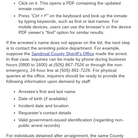
Click on it. This opens a PDF containing the updated
inmate roster.
Press
"Ctrl + F"
on the keyboard and look up the inmate
by typing keywords, such as first or last names. For
mobile devices, users can use the browser's or the device
PDF viewer's
"find"
option for similar results.
If the arrestee's name does not appear on the list, the next step
is to contact the arresting police department. For example,
suppose the
Sandoval County Sheriff's Office
made the arrest.
In that case, inquiries can be made by phone during business
hours (0800 to 1600) at
(505) 867-7526
or through the non-
emergency, 24-hour line at
(505) 891-7226
. For physical
queries at the office, inquirers should be ready to provide the
following information upon demand by staff:
Arrestee's first and last name
Date of birth (if available)
Incident date and location
Requester's contact details
Valid government-issued identification (regarding non-
public arrest records)
For individuals detained after arraignment, the same County