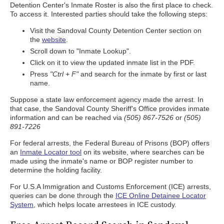
Detention Center's Inmate Roster is also the first place to check.
To access it. Interested parties should take the following steps:
Visit the Sandoval County Detention Center section on
the
website
.
Scroll down to "Inmate Lookup".
Click on it to view the updated inmate list in the PDF.
Press
"Ctrl + F"
and search for the inmate by first or last
name.
Suppose a state law enforcement agency made the arrest. In
that case, the Sandoval County Sheriff's Office provides inmate
information and can be reached via
(505) 867-7526
or
(505)
891-7226
For federal arrests, the Federal Bureau of Prisons (BOP) offers
an
Inmate Locator tool
on its website, where searches can be
made using the inmate's name or BOP register number to
determine the holding facility.
For U.S.A Immigration and Customs Enforcement (ICE) arrests,
queries can be done through the
ICE Online Detainee Locator
System
, which helps locate arrestees in ICE custody.