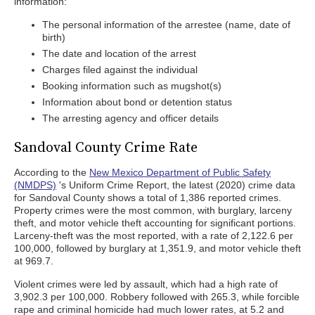
information:
The personal information of the arrestee (name, date of
birth)
The date and location of the arrest
Charges filed against the individual
Booking information such as mugshot(s)
Information about bond or detention status
The arresting agency and officer details
Sandoval County Crime Rate
According to the
New Mexico Department of Public Safety
(NMDPS)
's Uniform Crime Report, the latest (2020) crime data
for Sandoval County shows a total of 1,386 reported crimes.
Property crimes were the most common, with burglary, larceny
theft, and motor vehicle theft accounting for significant portions.
Larceny-theft was the most reported, with a rate of 2,122.6 per
100,000, followed by burglary at 1,351.9, and motor vehicle theft
at 969.7.
Violent crimes were led by assault, which had a high rate of
3,902.3 per 100,000. Robbery followed with 265.3, while forcible
rape and criminal homicide had much lower rates, at 5.2 and