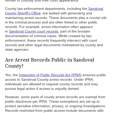
remain in custody until their court appearance.
County law enforcement departments, including the
Sandoval
County Sheriff's Office
, are tasked with generating and
maintaining arrest records. These documents play a crucial role
in the criminal process and are often linked to other public
records. For example, arrest information often appears
in
Sandoval County court records
, part of the broader
documentation of criminal cases. While created by law
enforcement, these records frequently intersect with court
records and other legal documents maintained by county and
state agencies.
Are Arrest Records Public in Sandoval
County?
Yes, the
Inspection of Public Records Act (IPRA)
ensures public
access to Sandoval County arrest records. Under IPRA,
individuals are allowed to request county records and may
pursue legal action if access is unjustly denied.
However, some parts of county arrest records are exempt from
public disclosure per IPRA. These exemptions are set up to
protect sensitive information, privacy, or ongoing investigations.
Records restricted from public access include documents with: