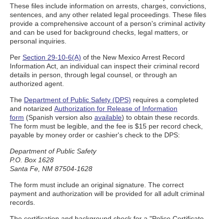
These files include information on arrests, charges, convictions,
sentences, and any other related legal proceedings. These files
provide a comprehensive account of a person's criminal activity
and can be used for background checks, legal matters, or
personal inquiries.
Per
Section 29-10-6(A)
of the New Mexico Arrest Record
Information Act, an individual can inspect their criminal record
details in person, through legal counsel, or through an
authorized agent.
The
Department of Public Safety (DPS)
requires a completed
and notarized
Authorization for Release of Information
form
(Spanish version also
available
) to obtain these records.
The form must be legible, and the fee is $15 per record check,
payable by money order or cashier's check to the DPS:
Department of Public Safety
P.O. Box 1628
Santa Fe, NM 87504-1628
The form must include an original signature. The correct
payment and authorization will be provided for all adult criminal
records.
The certification and background check for a "Police Certificate