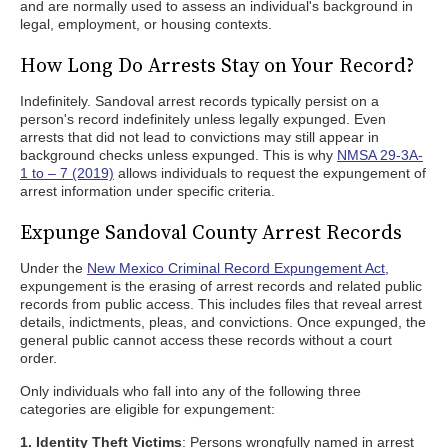
and are normally used to assess an individual's background in
legal, employment, or housing contexts.
How Long Do Arrests Stay on Your Record?
Indefinitely. Sandoval arrest records typically persist on a
person's record indefinitely unless legally expunged. Even
arrests that did not lead to convictions may still appear in
background checks unless expunged. This is why
NMSA 29-3A-
1 to – 7 (2019)
allows individuals to request the expungement of
arrest information under specific criteria.
Expunge Sandoval County Arrest Records
Under the
New Mexico Criminal Record Expungement Act
,
expungement is the erasing of arrest records and related public
records from public access. This includes files that reveal arrest
details, indictments, pleas, and convictions. Once expunged, the
general public cannot access these records without a court
order.
Only individuals who fall into any of the following three
categories are eligible for expungement:
1. Identity Theft Victims
: Persons wrongfully named in arrest