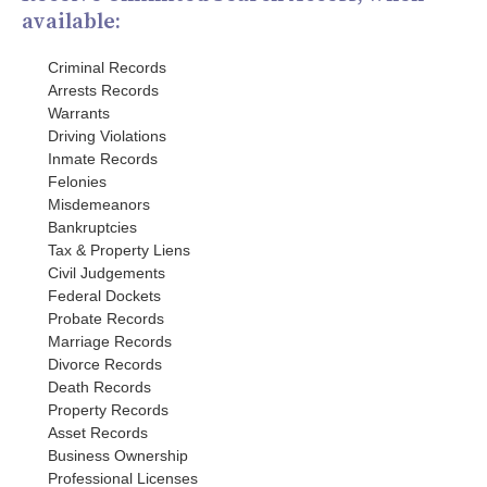
available:
Criminal Records
Arrests Records
Warrants
Driving Violations
Inmate Records
Felonies
Misdemeanors
Bankruptcies
Tax & Property Liens
Civil Judgements
Federal Dockets
Probate Records
Marriage Records
Divorce Records
Death Records
Property Records
Asset Records
Business Ownership
Professional Licenses