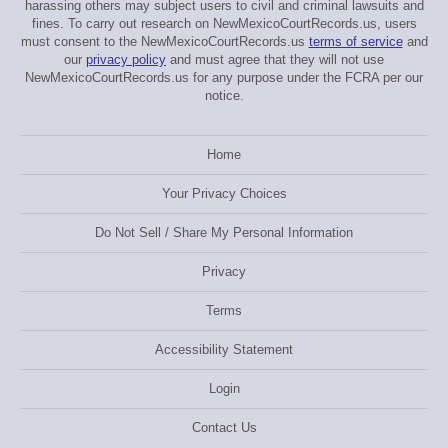
harassing others may subject users to civil and criminal lawsuits and
fines. To carry out research on NewMexicoCourtRecords.us, users
must consent to the NewMexicoCourtRecords.us
terms of service
and
our
privacy policy
and must agree that they will not use
NewMexicoCourtRecords.us for any purpose under the FCRA per our
notice.
Home
Your Privacy Choices
Do Not Sell / Share My Personal Information
Privacy
Terms
Accessibility Statement
Login
Contact Us