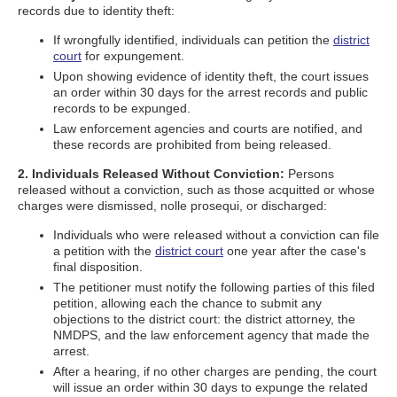
records due to identity theft:
If wrongfully identified, individuals can petition the
district
court
for expungement.
Upon showing evidence of identity theft, the court issues
an order within 30 days for the arrest records and public
records to be expunged.
Law enforcement agencies and courts are notified, and
these records are prohibited from being released.
2. Individuals Released Without Conviction:
Persons
released without a conviction, such as those acquitted or whose
charges were dismissed, nolle prosequi, or discharged:
Individuals who were released without a conviction can file
a petition with the
district court
one year after the case's
final disposition.
The petitioner must notify the following parties of this filed
petition, allowing each the chance to submit any
objections to the district court: the district attorney, the
NMDPS, and the law enforcement agency that made the
arrest.
After a hearing, if no other charges are pending, the court
will issue an order within 30 days to expunge the related