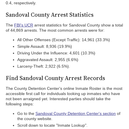
0.4, respectively.
Sandoval County Arrest Statistics
The
FBI's UCR
arrest statistics for Sandoval County show a total
of 44,869 arrests. The most common arrests were for:
All Other Offenses (Except Traffic): 14,961 (33.3%)
Simple Assault: 8,936 (19.9%)
Driving Under the Influence: 4,601 (10.3%)
Aggravated Assault: 2,955 (6.6%)
Larceny-Theft: 2,922 (6.5%).
Find Sandoval County Arrest Records
The County Detention Center's online Inmate Roster is the most
accessible first call for individuals looking up inmates who have
not been arraigned yet. Interested parties should take the
following steps:
Go to the
Sandoval County Detention Center's section
of
the county website.
Scroll down to locate "Inmate Lookup".