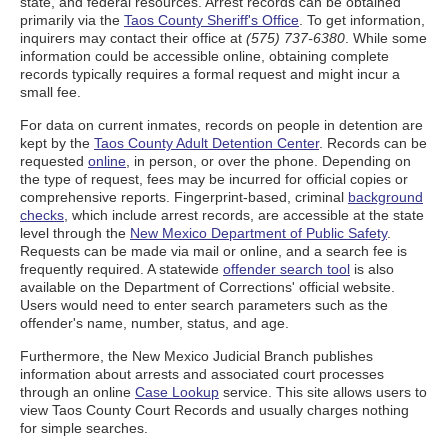
state, and federal resources. Arrest records can be obtained
primarily via the
Taos County Sheriff's Office
. To get information,
inquirers may contact their office at
(575) 737-6380
. While some
information could be accessible online, obtaining complete
records typically requires a formal request and might incur a
small fee.
For data on current inmates, records on people in detention are
kept by the
Taos County Adult Detention Center
. Records can be
requested
online
, in person, or over the phone. Depending on
the type of request, fees may be incurred for official copies or
comprehensive reports. Fingerprint-based, criminal
background
checks
, which include arrest records, are accessible at the state
level through the
New Mexico Department of Public Safety
.
Requests can be made via mail or online, and a search fee is
frequently required. A statewide
offender search tool
is also
available on the Department of Corrections' official website.
Users would need to enter search parameters such as the
offender's name, number, status, and age.
Furthermore, the New Mexico Judicial Branch publishes
information about arrests and associated court processes
through an online
Case Lookup
service. This site allows users to
view Taos County Court Records and usually charges nothing
for simple searches.