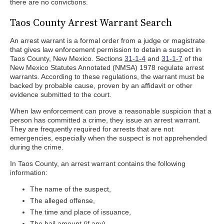
there are no convictions.
Taos County Arrest Warrant Search
An arrest warrant is a formal order from a judge or magistrate
that gives law enforcement permission to detain a suspect in
Taos County, New Mexico. Sections
31-1-4
and
31-1-7
of the
New Mexico Statutes Annotated (NMSA) 1978 regulate arrest
warrants. According to these regulations, the warrant must be
backed by probable cause, proven by an affidavit or other
evidence submitted to the court.
When law enforcement can prove a reasonable suspicion that a
person has committed a crime, they issue an arrest warrant.
They are frequently required for arrests that are not
emergencies, especially when the suspect is not apprehended
during the crime.
In Taos County, an arrest warrant contains the following
information:
The name of the suspect,
The alleged offense,
The time and place of issuance,
The bail amount (if any),