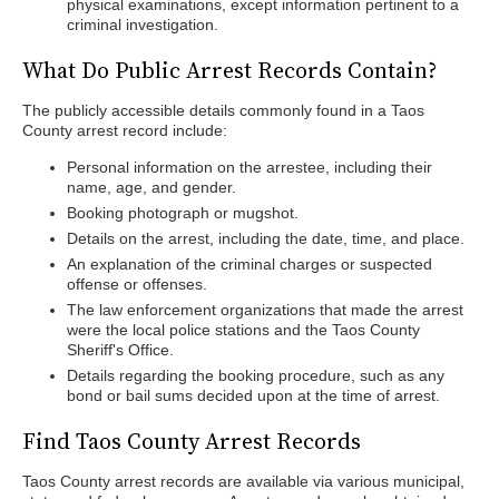
physical examinations, except information pertinent to a
criminal investigation.
What Do Public Arrest Records Contain?
The publicly accessible details commonly found in a Taos
County arrest record include:
Personal information on the arrestee, including their
name, age, and gender.
Booking photograph or mugshot.
Details on the arrest, including the date, time, and place.
An explanation of the criminal charges or suspected
offense or offenses.
The law enforcement organizations that made the arrest
were the local police stations and the Taos County
Sheriff's Office.
Details regarding the booking procedure, such as any
bond or bail sums decided upon at the time of arrest.
Find Taos County Arrest Records
Taos County arrest records are available via various municipal,