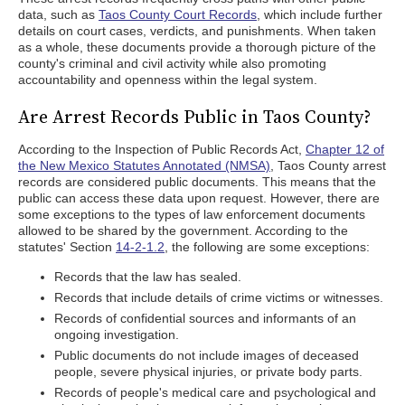
data, such as
Taos County Court Records
, which include further
details on court cases, verdicts, and punishments. When taken
as a whole, these documents provide a thorough picture of the
county's criminal and civil activity while also promoting
accountability and openness within the legal system.
Are Arrest Records Public in Taos County?
According to the Inspection of Public Records Act,
Chapter 12 of
the New Mexico Statutes Annotated (NMSA)
, Taos County arrest
records are considered public documents. This means that the
public can access these data upon request. However, there are
some exceptions to the types of law enforcement documents
allowed to be shared by the government. According to the
statutes' Section
14-2-1.2
, the following are some exceptions:
Records that the law has sealed.
Records that include details of crime victims or witnesses.
Records of confidential sources and informants of an
ongoing investigation.
Public documents do not include images of deceased
people, severe physical injuries, or private body parts.
Records of people's medical care and psychological and