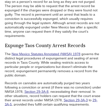
stay on a person's record for as long as they are not purged.
The person may be able to request that the arrest record be
expunged if the charges were dropped or they were found not
guilty. The record is permanent until an arrest that leads to a
conviction is successfully expunged, which usually requires
going through the legal system. Although arrest records are not
automatically expunged under New Mexico law after a specific
time, anyone can request them if they satisfy the court's
requirements.
Expunge Taos County Arrest Records
The
New Mexico Statutes Annotated (NMSA) 1978
governs the
distinct legal procedures of expungement and sealing of arrest
records in Taos County. While sealing restricts access to
particular people or organizations but doesn't eliminate the
record, expungement permanently removes a record from the
public domain.
Records on cannabis are automatically purged two years
following a conviction or arrest (if there was no conviction) under
NMSA 1978,
Section 29-3A-8
, necessitating their removal. In
other situations, record holders can request that the court erase
their arrest records under NMSA 1978,
Section 29-3A-3
to
29-
3A-5
, provided they fulfill certain qualifying requirements.