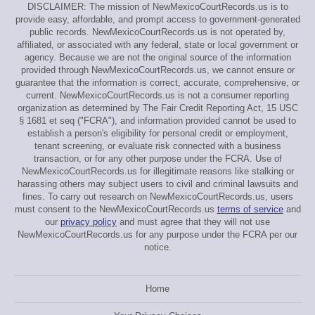
DISCLAIMER: The mission of NewMexicoCourtRecords.us is to
provide easy, affordable, and prompt access to government-generated
public records. NewMexicoCourtRecords.us is not operated by,
affiliated, or associated with any federal, state or local government or
agency. Because we are not the original source of the information
provided through NewMexicoCourtRecords.us, we cannot ensure or
guarantee that the information is correct, accurate, comprehensive, or
current. NewMexicoCourtRecords.us is not a consumer reporting
organization as determined by The Fair Credit Reporting Act, 15 USC
§ 1681 et seq ("FCRA"), and information provided cannot be used to
establish a person's eligibility for personal credit or employment,
tenant screening, or evaluate risk connected with a business
transaction, or for any other purpose under the FCRA. Use of
NewMexicoCourtRecords.us for illegitimate reasons like stalking or
harassing others may subject users to civil and criminal lawsuits and
fines. To carry out research on NewMexicoCourtRecords.us, users
must consent to the NewMexicoCourtRecords.us
terms of service
and
our
privacy policy
and must agree that they will not use
NewMexicoCourtRecords.us for any purpose under the FCRA per our
notice.
Home