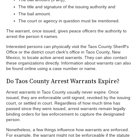
The title and signature of the issuing authority and
The bail amount.
The court or agency in question must be mentioned.
The warrant, once issued, gives peace officers the authority to
arrest the person it names.
Interested persons can physically visit the Taos County Sheriff's
Office or the district court clerk's office in Taos County, New
Mexico, to locate active arrest warrants. They can also contact
these organizations directly. Information about warrants can also
be found online using a case number or name.
Do Taos County Arrest Warrants Expire?
Arrest warrants in Taos County usually never expire. Once
issued, they are enforceable until signed, revoked by the issuing
court, or settled in court. Regardless of how much time has
passed since they were issued, arrest warrants remain legally
binding orders for law enforcement to capture the designated
person.
Nonetheless, a few things influence how warrants are enforced.
For example, the warrant might not be enforceable if the statute