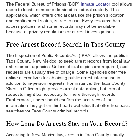
The Federal Bureau of Prisons (BOP)
Inmate Locator
tool allows
users to locate someone detained in federal custody. This
application, which offers crucial data like the prison's location
and confinement status, is free to use. Every resource has
access policies, and some records may not be available
because of privacy regulations or current investigations.
Free Arrest Record Search in Taos County
The Inspection of Public Records Act (IPRA) allows the public in
Taos County, New Mexico, to seek arrest records from local law
enforcement agencies. Unless official copies are required, such
requests are usually free of charge. Some agencies offer free
online alternatives for obtaining public arrest information in
addition to in-person requests. For instance, the Taos County
Sheriff's Office might provide arrest data online, but formal
requests might be necessary for more thorough records.
Furthermore, users should confirm the accuracy of the
information they get on third-party websites that offer free basic
searches for Taos County criminal records.
How Long Do Arrests Stay on Your Record?
According to New Mexico law, arrests in Taos County usually