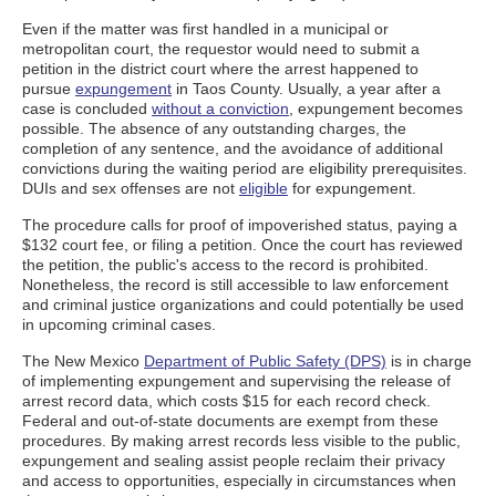
Even if the matter was first handled in a municipal or
metropolitan court, the requestor would need to submit a
petition in the district court where the arrest happened to
pursue
expungement
in Taos County. Usually, a year after a
case is concluded
without a conviction
, expungement becomes
possible. The absence of any outstanding charges, the
completion of any sentence, and the avoidance of additional
convictions during the waiting period are eligibility prerequisites.
DUIs and sex offenses are not
eligible
for expungement.
The procedure calls for proof of impoverished status, paying a
$132 court fee, or filing a petition. Once the court has reviewed
the petition, the public's access to the record is prohibited.
Nonetheless, the record is still accessible to law enforcement
and criminal justice organizations and could potentially be used
in upcoming criminal cases.
The New Mexico
Department of Public Safety (DPS)
is in charge
of implementing expungement and supervising the release of
arrest record data, which costs $15 for each record check.
Federal and out-of-state documents are exempt from these
procedures. By making arrest records less visible to the public,
expungement and sealing assist people reclaim their privacy
and access to opportunities, especially in circumstances when