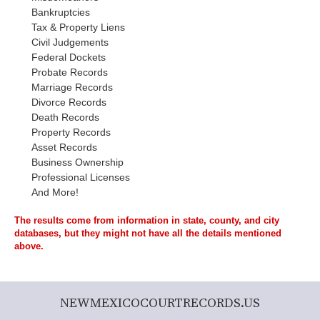
Bankruptcies
Tax & Property Liens
Civil Judgements
Federal Dockets
Probate Records
Marriage Records
Divorce Records
Death Records
Property Records
Asset Records
Business Ownership
Professional Licenses
And More!
The results come from information in state, county, and city
databases, but they might not have all the details mentioned
above.
NEWMEXICOCOURTRECORDS.US