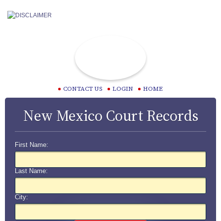
CONTACT US
LOGIN
HOME
New Mexico Court Records
First Name:
Last Name:
City: