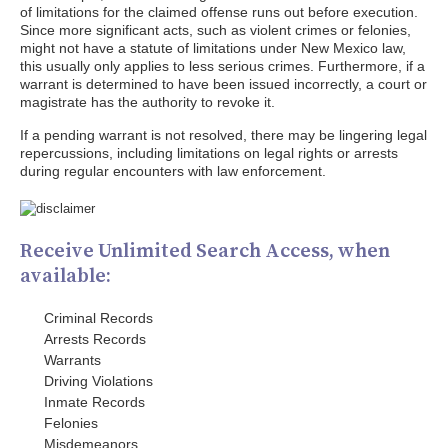
of limitations for the claimed offense runs out before execution.
Since more significant acts, such as violent crimes or felonies,
might not have a statute of limitations under New Mexico law,
this usually only applies to less serious crimes. Furthermore, if a
warrant is determined to have been issued incorrectly, a court or
magistrate has the authority to revoke it.
If a pending warrant is not resolved, there may be lingering legal
repercussions, including limitations on legal rights or arrests
during regular encounters with law enforcement.
Receive Unlimited Search Access, when
available:
Criminal Records
Arrests Records
Warrants
Driving Violations
Inmate Records
Felonies
Misdemeanors