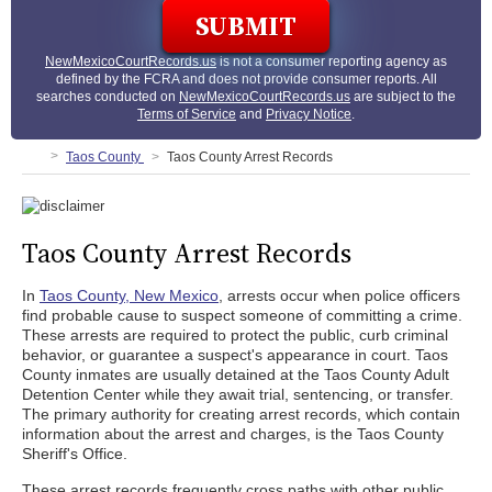
NewMexicoCourtRecords.us
is not a consumer reporting agency as
defined by the FCRA and does not provide consumer reports. All
searches conducted on
NewMexicoCourtRecords.us
are subject to the
Terms of Service
and
Privacy Notice
.
Taos County
Taos County Arrest Records
Taos County Arrest Records
In
Taos County, New Mexico
, arrests occur when police officers
find probable cause to suspect someone of committing a crime.
These arrests are required to protect the public, curb criminal
behavior, or guarantee a suspect's appearance in court. Taos
County inmates are usually detained at the Taos County Adult
Detention Center while they await trial, sentencing, or transfer.
The primary authority for creating arrest records, which contain
information about the arrest and charges, is the Taos County
Sheriff's Office.
These arrest records frequently cross paths with other public