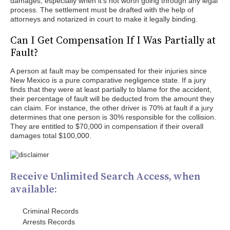
damages, especially when it's not worth going through any legal
process. The settlement must be drafted with the help of
attorneys and notarized in court to make it legally binding.
Can I Get Compensation If I Was Partially at
Fault?
A person at fault may be compensated for their injuries since
New Mexico is a pure comparative negligence state. If a jury
finds that they were at least partially to blame for the accident,
their percentage of fault will be deducted from the amount they
can claim. For instance, the other driver is 70% at fault if a jury
determines that one person is 30% responsible for the collision.
They are entitled to $70,000 in compensation if their overall
damages total $100,000.
Receive Unlimited Search Access, when
available:
Criminal Records
Arrests Records