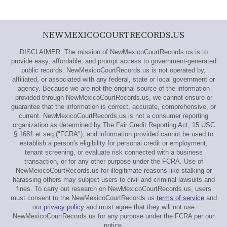
NEWMEXICOCOURTRECORDS.US
DISCLAIMER: The mission of NewMexicoCourtRecords.us is to
provide easy, affordable, and prompt access to government-generated
public records. NewMexicoCourtRecords.us is not operated by,
affiliated, or associated with any federal, state or local government or
agency. Because we are not the original source of the information
provided through NewMexicoCourtRecords.us, we cannot ensure or
guarantee that the information is correct, accurate, comprehensive, or
current. NewMexicoCourtRecords.us is not a consumer reporting
organization as determined by The Fair Credit Reporting Act, 15 USC
§ 1681 et seq ("FCRA"), and information provided cannot be used to
establish a person's eligibility for personal credit or employment,
tenant screening, or evaluate risk connected with a business
transaction, or for any other purpose under the FCRA. Use of
NewMexicoCourtRecords.us for illegitimate reasons like stalking or
harassing others may subject users to civil and criminal lawsuits and
fines. To carry out research on NewMexicoCourtRecords.us, users
must consent to the NewMexicoCourtRecords.us
terms of service
and
our
privacy policy
and must agree that they will not use
NewMexicoCourtRecords.us for any purpose under the FCRA per our
notice.