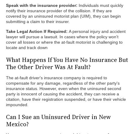
Speak with the insurance provider:
Individuals must quickly
notify their insurance provider of the collision. If they are
covered by an uninsured motorist plan (UIM), they can begin
submitting a claim to their insurer.
Take Legal Action If Required:
A personal injury and accident
lawyer will pursue a lawsuit. In cases where the policy won't
cover all losses or where the at-fault motorist is challenging to
locate and track down
What Happens If You Have No Insurance But
The Other Driver Was At Fault?
The at-fault driver's insurance company is required to
compensate for any damage, regardless of the other party's
insurance status. However, even when the uninsured second
party is innocent of causing the accident, they can receive a
citation, have their registration suspended, or have their vehicle
impounded.
Can I Sue an Uninsured Driver in New
Mexico?