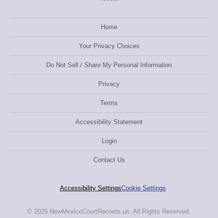
Home
Your Privacy Choices
Do Not Sell / Share My Personal Information
Privacy
Terms
Accessibility Statement
Login
Contact Us
Accessibility Settings
Cookie Settings
© 2026 NewMexicoCourtRecords.us. All Rights Reserved.