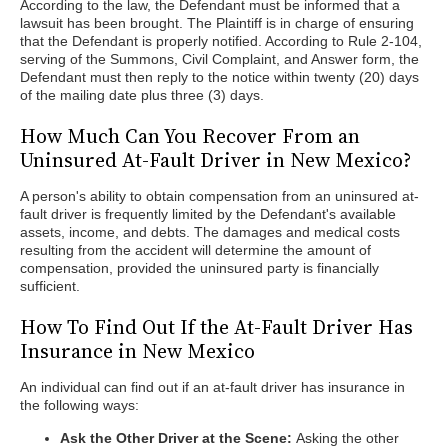
According to the law, the Defendant must be informed that a
lawsuit has been brought. The Plaintiff is in charge of ensuring
that the Defendant is properly notified. According to Rule 2-104,
serving of the Summons, Civil Complaint, and Answer form, the
Defendant must then reply to the notice within twenty (20) days
of the mailing date plus three (3) days.
How Much Can You Recover From an
Uninsured At-Fault Driver in New Mexico?
A person's ability to obtain compensation from an uninsured at-
fault driver is frequently limited by the Defendant's available
assets, income, and debts. The damages and medical costs
resulting from the accident will determine the amount of
compensation, provided the uninsured party is financially
sufficient.
How To Find Out If the At-Fault Driver Has
Insurance in New Mexico
An individual can find out if an at-fault driver has insurance in
the following ways:
Ask the Other Driver at the Scene:
Asking the other