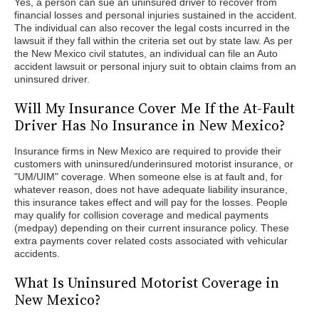
Yes, a person can sue an uninsured driver to recover from
financial losses and personal injuries sustained in the accident.
The individual can also recover the legal costs incurred in the
lawsuit if they fall within the criteria set out by state law. As per
the New Mexico civil statutes, an individual can file an Auto
accident lawsuit or personal injury suit to obtain claims from an
uninsured driver.
Will My Insurance Cover Me If the At-Fault
Driver Has No Insurance in New Mexico?
Insurance firms in New Mexico are required to provide their
customers with uninsured/underinsured motorist insurance, or
"UM/UIM" coverage. When someone else is at fault and, for
whatever reason, does not have adequate liability insurance,
this insurance takes effect and will pay for the losses. People
may qualify for collision coverage and medical payments
(medpay) depending on their current insurance policy. These
extra payments cover related costs associated with vehicular
accidents.
What Is Uninsured Motorist Coverage in
New Mexico?