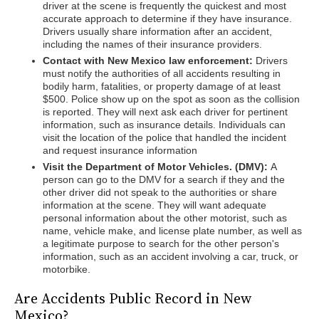
driver at the scene is frequently the quickest and most
accurate approach to determine if they have insurance.
Drivers usually share information after an accident,
including the names of their insurance providers.
Contact with New Mexico law enforcement:
Drivers
must notify the authorities of all accidents resulting in
bodily harm, fatalities, or property damage of at least
$500. Police show up on the spot as soon as the collision
is reported. They will next ask each driver for pertinent
information, such as insurance details. Individuals can
visit the location of the police that handled the incident
and request insurance information
Visit the Department of Motor Vehicles. (DMV):
A
person can go to the DMV for a search if they and the
other driver did not speak to the authorities or share
information at the scene. They will want adequate
personal information about the other motorist, such as
name, vehicle make, and license plate number, as well as
a legitimate purpose to search for the other person's
information, such as an accident involving a car, truck, or
motorbike.
Are Accidents Public Record in New
Mexico?