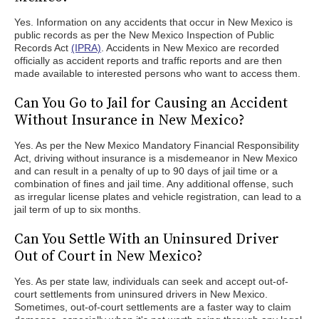
Yes. Information on any accidents that occur in New Mexico is
public records as per the New Mexico Inspection of Public
Records Act
(IPRA)
. Accidents in New Mexico are recorded
officially as accident reports and traffic reports and are then
made available to interested persons who want to access them.
Can You Go to Jail for Causing an Accident
Without Insurance in New Mexico?
Yes. As per the New Mexico Mandatory Financial Responsibility
Act, driving without insurance is a misdemeanor in New Mexico
and can result in a penalty of up to 90 days of jail time or a
combination of fines and jail time. Any additional offense, such
as irregular license plates and vehicle registration, can lead to a
jail term of up to six months.
Can You Settle With an Uninsured Driver
Out of Court in New Mexico?
Yes. As per state law, individuals can seek and accept out-of-
court settlements from uninsured drivers in New Mexico.
Sometimes, out-of-court settlements are a faster way to claim