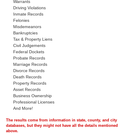
Warrants
Driving Violations
Inmate Records
Felonies
Misdemeanors
Bankruptcies
Tax & Property Liens
Civil Judgements
Federal Dockets
Probate Records
Marriage Records
Divorce Records
Death Records
Property Records
Asset Records
Business Ownership
Professional Licenses
And More!
The results come from information in state, county, and city
databases, but they might not have all the details mentioned
above.