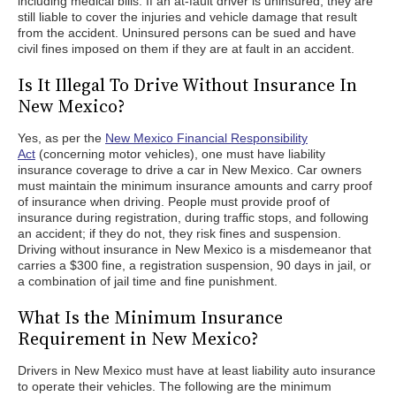
including medical bills. If an at-fault driver is uninsured, they are
still liable to cover the injuries and vehicle damage that result
from the accident. Uninsured persons can be sued and have
civil fines imposed on them if they are at fault in an accident.
Is It Illegal To Drive Without Insurance In
New Mexico?
Yes, as per the
New Mexico Financial Responsibility
Act
(concerning motor vehicles), one must have liability
insurance coverage to drive a car in New Mexico. Car owners
must maintain the minimum insurance amounts and carry proof
of insurance when driving. People must provide proof of
insurance during registration, during traffic stops, and following
an accident; if they do not, they risk fines and suspension.
Driving without insurance in New Mexico is a misdemeanor that
carries a $300 fine, a registration suspension, 90 days in jail, or
a combination of jail time and fine punishment.
What Is the Minimum Insurance
Requirement in New Mexico?
Drivers in New Mexico must have at least liability auto insurance
to operate their vehicles. The following are the minimum