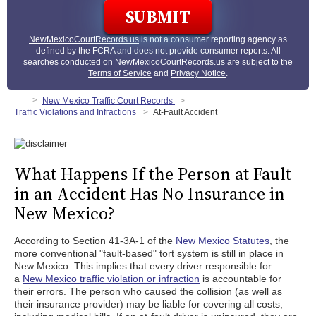
NewMexicoCourtRecords.us
is not a consumer reporting agency as
defined by the FCRA and does not provide consumer reports. All
searches conducted on
NewMexicoCourtRecords.us
are subject to the
Terms of Service
and
Privacy Notice
.
New Mexico Traffic Court Records
Traffic Violations and Infractions
At-Fault Accident
What Happens If the Person at Fault
in an Accident Has No Insurance in
New Mexico?
According to Section 41-3A-1 of the
New Mexico Statutes
, the
more conventional "fault-based" tort system is still in place in
New Mexico. This implies that every driver responsible for
a
New Mexico traffic violation or infraction
is accountable for
their errors. The person who caused the collision (as well as
their insurance provider) may be liable for covering all costs,