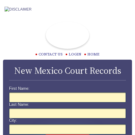
CONTACT US
LOGIN
HOME
New Mexico Court Records
First Name:
Last Name:
City: