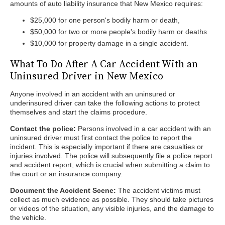
amounts of auto liability insurance that New Mexico requires:
$25,000 for one person's bodily harm or death,
$50,000 for two or more people's bodily harm or deaths
$10,000 for property damage in a single accident.
What To Do After A Car Accident With an
Uninsured Driver in New Mexico
Anyone involved in an accident with an uninsured or
underinsured driver can take the following actions to protect
themselves and start the claims procedure.
Contact the police:
Persons involved in a car accident with an
uninsured driver must first contact the police to report the
incident. This is especially important if there are casualties or
injuries involved. The police will subsequently file a police report
and accident report, which is crucial when submitting a claim to
the court or an insurance company.
Document the Accident Scene:
The accident victims must
collect as much evidence as possible. They should take pictures
or videos of the situation, any visible injuries, and the damage to
the vehicle.