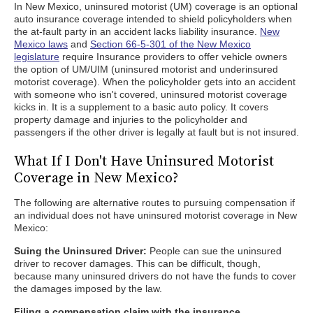
In New Mexico, uninsured motorist (UM) coverage is an optional
auto insurance coverage intended to shield policyholders when
the at-fault party in an accident lacks liability insurance.
New
Mexico laws
and
Section 66-5-301 of the New Mexico
legislature
require Insurance providers to offer vehicle owners
the option of UM/UIM (uninsured motorist and underinsured
motorist coverage). When the policyholder gets into an accident
with someone who isn't covered, uninsured motorist coverage
kicks in. It is a supplement to a basic auto policy. It covers
property damage and injuries to the policyholder and
passengers if the other driver is legally at fault but is not insured.
What If I Don't Have Uninsured Motorist
Coverage in New Mexico?
The following are alternative routes to pursuing compensation if
an individual does not have uninsured motorist coverage in New
Mexico:
Suing the Uninsured Driver:
People can sue the uninsured
driver to recover damages. This can be difficult, though,
because many uninsured drivers do not have the funds to cover
the damages imposed by the law.
Filing a compensation claim with the insurance