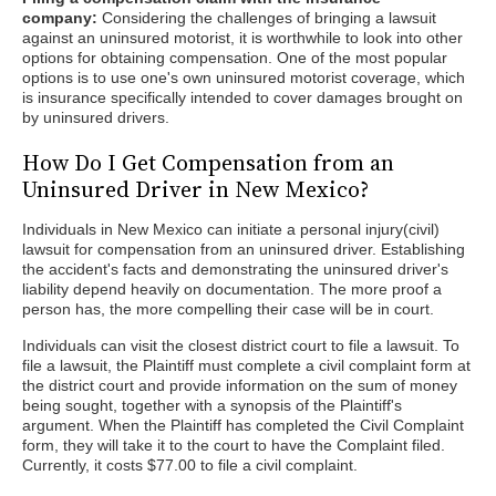
company:
Considering the challenges of bringing a lawsuit
against an uninsured motorist, it is worthwhile to look into other
options for obtaining compensation. One of the most popular
options is to use one's own uninsured motorist coverage, which
is insurance specifically intended to cover damages brought on
by uninsured drivers.
How Do I Get Compensation from an
Uninsured Driver in New Mexico?
Individuals in New Mexico can initiate a personal injury(civil)
lawsuit for compensation from an uninsured driver. Establishing
the accident's facts and demonstrating the uninsured driver's
liability depend heavily on documentation. The more proof a
person has, the more compelling their case will be in court.
Individuals can visit the closest district court to file a lawsuit. To
file a lawsuit, the Plaintiff must complete a civil complaint form at
the district court and provide information on the sum of money
being sought, together with a synopsis of the Plaintiff's
argument. When the Plaintiff has completed the Civil Complaint
form, they will take it to the court to have the Complaint filed.
Currently, it costs $77.00 to file a civil complaint.